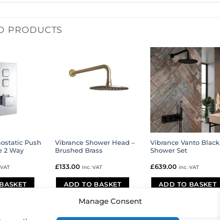
D PRODUCTS
ostatic Push
Vibrance Shower Head –
Vibrance Vanto Black
e 2 Way
Brushed Brass
Shower Set
£
133.00
£
639.00
 VAT
inc. VAT
inc. VAT
BASKET
ADD TO BASKET
ADD TO BASKET
Manage Consent