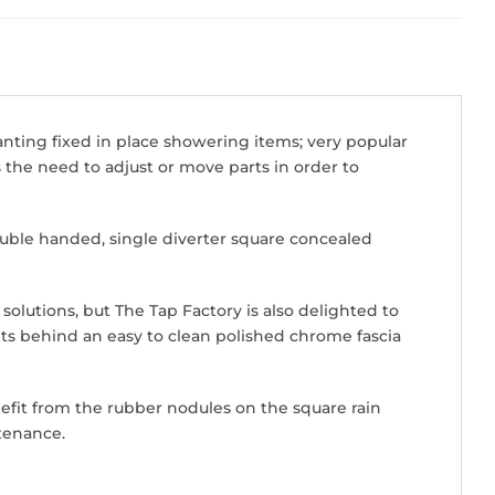
anting fixed in place showering items; very popular
s the need to adjust or move parts in order to
uble handed, single diverter square concealed
solutions, but The Tap Factory is also delighted to
sits behind an easy to clean polished chrome fascia
fit from the rubber nodules on the square rain
tenance.