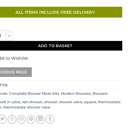
ALL ITEMS INCLUDE FREE DELIVERY
 Shower Set quantity
ADD TO BASKET
d to Wishlist
F106
ries:
Complete Shower Mixer Kits
,
Modern Showers
,
Showers
uilt in valve
,
rain shower
,
shower
,
shower valve
,
square
,
thermostatic
r
,
thermostatic shower valve