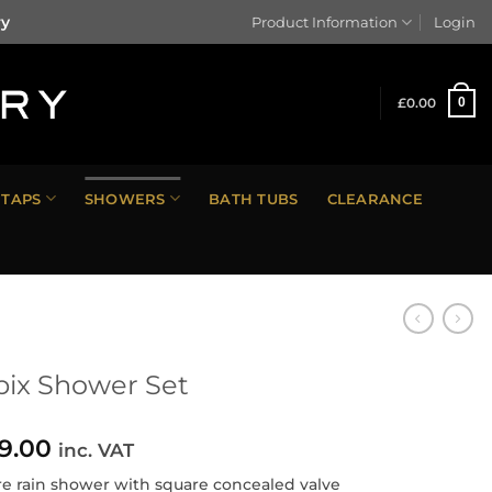
ry
Product Information
Login
£
0.00
0
TAPS
SHOWERS
BATH TUBS
CLEARANCE
ix Shower Set
9.00
inc. VAT
e rain shower with square concealed valve