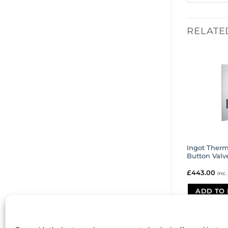
RELATE
Ingot Therm
Button Valv
£
443.00
inc.
ADD TO 