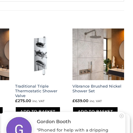
Traditional Triple
Vibrance Brushed Nickel
Thermostatic Shower
Shower Set
Valve
£
275.00
£
639.00
inc. VAT
inc. VAT
ADD TO BASKET
ADD TO BASKET
Gordon Booth
"Phoned for help with a dripping