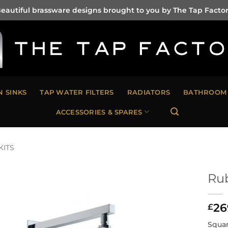
eautiful brassware designs brought to you by The Tap Facto
N SINKS
TAP WATER FILTERS
RADIATORS
BATHROOM 
ACCESSORIES & SPARES
KITS
Rub
26
£
Squar