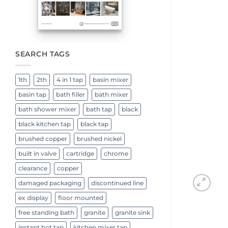
SEARCH TAGS
1th
2th
4 in 1 tap
basin mixer
basin tap
bath filler
bath mixer
bath shower mixer
bath tap
black
black kitchen tap
black tap
brushed copper
brushed nickel
built in valve
cartridge
chrome
clearance
copper
damaged packaging
discontinued line
ex display
floor mounted
free standing bath
granite
granite sink
instant hot tap
kitchen mixer tap