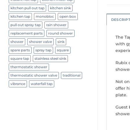
kitchen pull out tap
kitchen sink
kitchen tap
monobloc
open box
DESCRIP
pull out spray tap
rain shower
replacement parts
round shower
The Ta
shower
shower valve
sink
with g
experi
spare parts
spray tap
square
square tap
stainless steel sink
Rubix 
thermostatic shower
shower
thermostatic shower valve
traditional
Not on
vibrance
waterfall tap
offer 
plate.
Guest 
shower