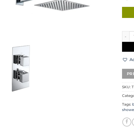
Rubix
Ad
SKU:
T
Catego
Tags:
b
showe