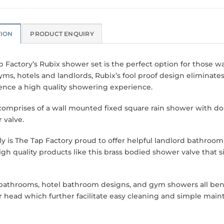
TION
PRODUCT ENQUIRY
p Factory’s Rubix shower set is the perfect option for those w
yms, hotels and landlords, Rubix’s fool proof design eliminate
ence a high quality showering experience.
comprises of a wall mounted fixed square rain shower with do
 valve.
ly is The Tap Factory proud to offer helpful landlord bathroom 
high quality products like this brass bodied shower valve that 
bathrooms, hotel bathroom designs, and gym showers all bene
 head which further facilitate easy cleaning and simple main