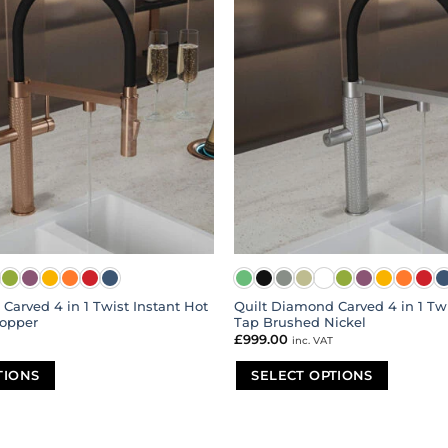
Carved 4 in 1 Twist Instant Hot
Quilt Diamond Carved 4 in 1 Twi
opper
Tap Brushed Nickel
£
999.00
inc. VAT
TIONS
SELECT OPTIONS
This
product
has