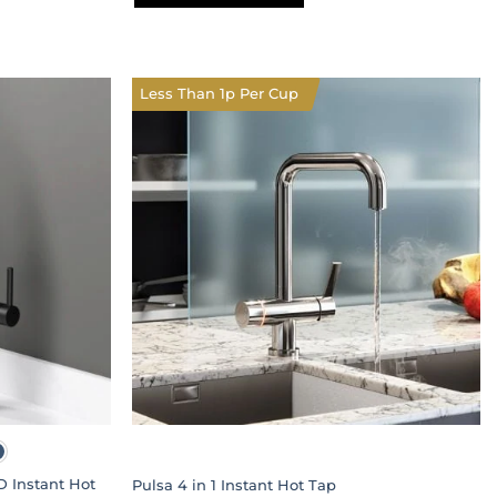
This
product
has
multiple
Less Than 1p Per Cup
variants.
The
options
may
be
chosen
on
the
product
page
D Instant Hot
Pulsa 4 in 1 Instant Hot Tap