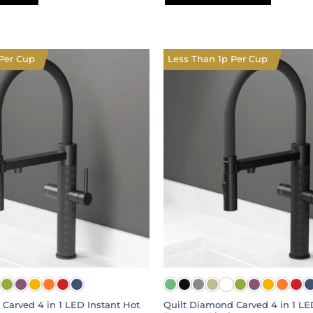
This
product
has
multiple
Per Cup
Less Than 1p Per Cup
variants.
The
options
may
be
chosen
on
the
product
page
Carved 4 in 1 LED Instant Hot
Quilt Diamond Carved 4 in 1 LE