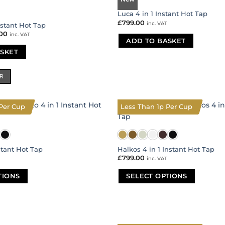
Luca 4 in 1 Instant Hot Tap
£
799.00
inc. VAT
nstant Hot Tap
nal
.00
Current
inc. VAT
price
ADD TO BASKET
is:
SKET
00.
£399.00.
ER
Per Cup
Less Than 1p Per Cup
stant Hot Tap
Halkos 4 in 1 Instant Hot Tap
£
799.00
inc. VAT
TIONS
SELECT OPTIONS
This
product
has
multiple