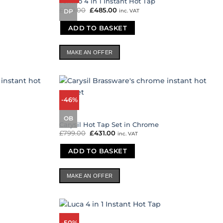
Temno 4 in 1 Instant Hot Tap
£
899.00
Original
£
485.00
Current
inc. VAT
DP
price
price
was:
is:
ADD TO BASKET
£899.00.
£485.00.
MAKE AN OFFER
-46%
OB
Carysil Hot Tap Set in Chrome
£
799.00
Original
£
431.00
Current
inc. VAT
price
price
was:
is:
ADD TO BASKET
£799.00.
£431.00.
MAKE AN OFFER
-50%