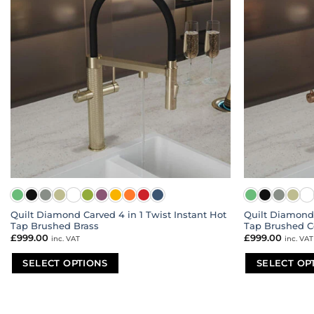
Quilt Diamond Carved 4 in 1 Twist Instant Hot
Quilt Diamond 
Tap Brushed Brass
Tap Brushed C
£
999.00
£
999.00
inc. VAT
inc. VAT
SELECT OPTIONS
SELECT OP
This
This
product
product
has
has