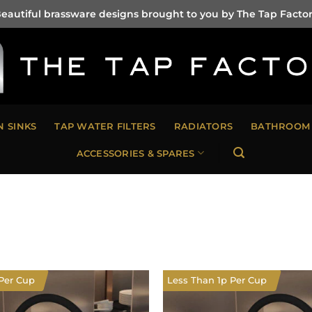
eautiful brassware designs brought to you by The Tap Facto
N SINKS
TAP WATER FILTERS
RADIATORS
BATHROOM 
ACCESSORIES & SPARES
Per Cup
Less Than 1p Per Cup