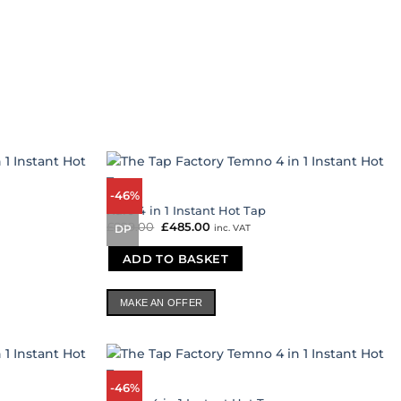
-46%
Kuro 4 in 1 Instant Hot Tap
£
899.00
Original
£
485.00
Current
inc. VAT
DP
price
price
was:
is:
ADD TO BASKET
£899.00.
£485.00.
MAKE AN OFFER
-46%