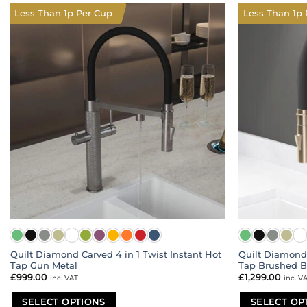
multiple
multiple
Less Than 1p Per Cup
Less Than 1p 
variants.
variants.
The
The
options
options
may
may
be
be
chosen
chosen
on
on
the
the
product
product
page
page
Quilt Diamond Carved 4 in 1 Twist Instant Hot
Quilt Diamond 
Tap Gun Metal
Tap Brushed B
£
999.00
£
1,299.00
inc. VAT
inc. V
SELECT OPTIONS
SELECT OP