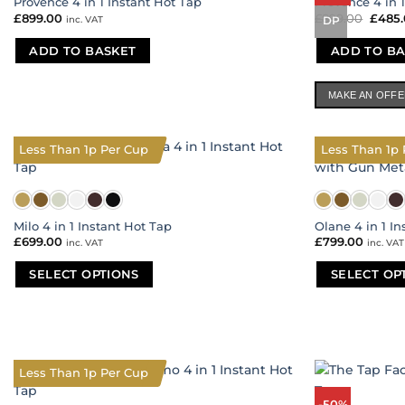
Provence 4 in 1 Instant Hot Tap
Provence 4 in 
£
899.00
£
899.00
Origi
£
485
inc. VAT
DP
price
was:
ADD TO BASKET
ADD TO BA
£899.
MAKE AN OFF
Less Than 1p Per Cup
Less Than 1p 
Milo 4 in 1 Instant Hot Tap
Olane 4 in 1 I
£
699.00
£
799.00
inc. VAT
inc. VAT
SELECT OPTIONS
SELECT OP
This
This
product
product
has
has
multiple
multiple
variants.
variants.
Less Than 1p Per Cup
The
The
-50%