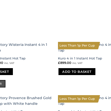
Less Than 1p Per Cup
 Instant Hot Tap
Kuro 4 in 1 Instant Hot Tap
nal
00
Current
£
899.00
inc. VAT
inc. VAT
price
is:
SKET
00.
£431.00.
ADD TO BASKET
ER
Less Than 1p Per Cup