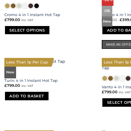
options
options
may
may
OB
be
be
Cromo 4 in 1 Instant Hot Tap
Cromo 4 in 1 I
chosen
chosen
£
799.00
£
799.00
Origi
£
399
inc. VAT
New
price
on
on
was:
the
the
SELECT OPTIONS
ADD TO BA
£799.
product
product
This
page
page
product
MAKE AN OFF
has
multiple
variants.
Less Than 1p Per Cup
Less Than 1p 
The
New
options
may
Turin 4 in 1 Instant Hot Tap
be
£
799.00
inc. VAT
Vanto 4 in 1 In
chosen
£
799.00
inc. VAT
ADD TO BASKET
on
the
SELECT OP
product
This
page
product
has
multiple