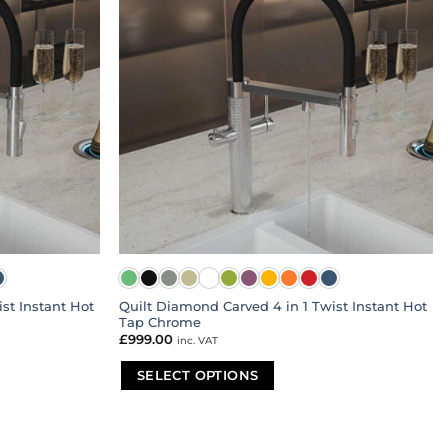
st Instant Hot
Quilt Diamond Carved 4 in 1 Twist Instant Hot
Tap Chrome
£
999.00
inc. VAT
SELECT OPTIONS
This
product
has