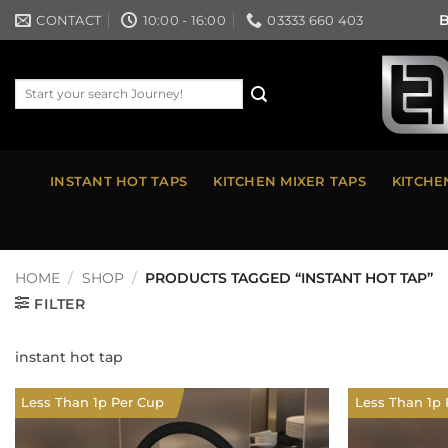
Skip
B
CONTACT
10:00 - 16:00
03333 660 403
to
content
Search
for:
INSTANT HOT TAPS
KITCHEN MIXER TAPS
KITCHE
HOME
/
SHOP
/
PRODUCTS TAGGED “INSTANT HOT TAP”
FILTER
instant hot tap
Less Than 1p Per Cup
Less Than 1p 