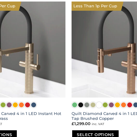
multiple
Per Cup
Less Than 1p Per Cup
variants.
The
options
may
be
chosen
on
the
product
page
Carved 4 in 1 LED Instant Hot
Quilt Diamond Carved 4 in 1 LE
rass
Tap Brushed Copper
£
1,299.00
AT
inc. VAT
TIONS
SELECT OPTIONS