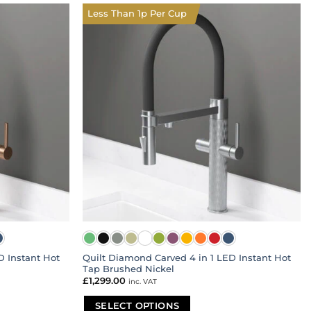
multiple
Less Than 1p Per Cup
variants.
The
options
may
be
chosen
on
the
product
page
D Instant Hot
Quilt Diamond Carved 4 in 1 LED Instant Hot
Tap Brushed Nickel
£
1,299.00
inc. VAT
SELECT OPTIONS