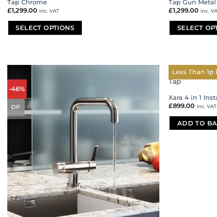
Tap Chrome
Tap Gun Metal
£
1,299.00
£
1,299.00
inc. VAT
inc. V
SELECT OPTIONS
SELECT OP
This
This
product
product
has
has
multiple
multiple
Less Than 1p 
variants.
variants.
-46%
The
The
Xara 4 in 1 Ins
options
options
£
899.00
inc. VAT
DP
may
may
be
be
ADD TO BA
chosen
chosen
on
on
the
the
product
product
page
page