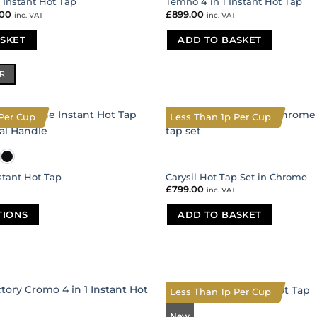
1 Instant Hot Tap
Temno 4 in 1 Instant Hot Tap
nal
.00
Current
£
899.00
inc. VAT
inc. VAT
price
is:
SKET
00.
£485.00.
ADD TO BASKET
ER
Per Cup
Less Than 1p Per Cup
nstant Hot Tap
Carysil Hot Tap Set in Chrome
£
799.00
inc. VAT
TIONS
ADD TO BASKET
Less Than 1p Per Cup
New