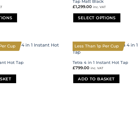
Tap Matt Black
£
1,299.00
AT
inc. VAT
TIONS
SELECT OPTIONS
This
product
has
multiple
Per Cup
Less Than 1p Per Cup
variants.
The
tant Hot Tap
Tetra 4 in 1 Instant Hot Tap
options
£
799.00
inc. VAT
may
be
SKET
ADD TO BASKET
chosen
on
the
product
page