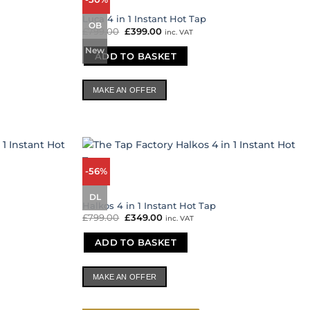
Luca 4 in 1 Instant Hot Tap
OB
£
799.00
Original
£
399.00
Current
inc. VAT
price
price
was:
is:
New
ADD TO BASKET
£799.00.
£399.00.
MAKE AN OFFER
-56%
DL
Halkos 4 in 1 Instant Hot Tap
£
799.00
Original
£
349.00
Current
inc. VAT
price
price
was:
is:
ADD TO BASKET
£799.00.
£349.00.
MAKE AN OFFER