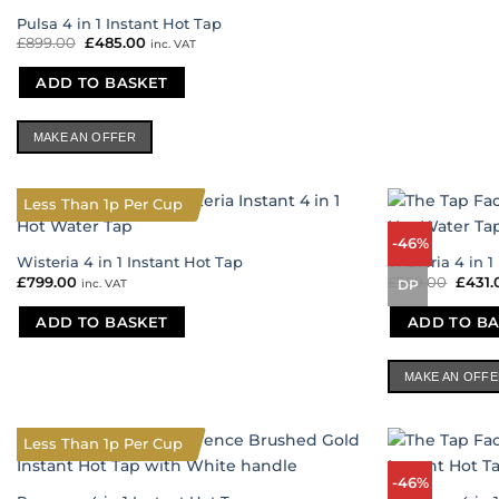
Pulsa 4 in 1 Instant Hot Tap
£
899.00
Original
£
485.00
Current
inc. VAT
price
price
was:
is:
ADD TO BASKET
£899.00.
£485.00.
MAKE AN OFFER
Less Than 1p Per Cup
-46%
Wisteria 4 in 1 Instant Hot Tap
Wisteria 4 in 1
£
799.00
£
799.00
Origi
£
431.
inc. VAT
DP
price
was:
ADD TO BASKET
ADD TO BA
£799.
MAKE AN OFF
Less Than 1p Per Cup
-46%