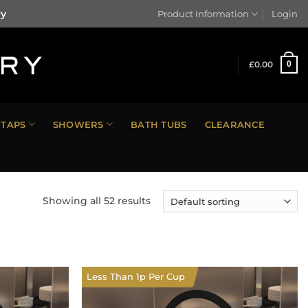
ry
Product Information
Login
£
0.00
0
TAPS
SHOWERS
BATH TUBS
CLEARANCE
Showing all 52 results
Less Than 1p Per Cup