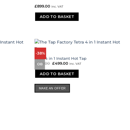
£
899.00
inc. VAT
ADD TO BASKET
-38%
Tetra 4 in 1 Instant Hot Tap
£
799.00
Original
£
499.00
Current
inc. VAT
OB
price
price
was:
is:
ADD TO BASKET
£799.00.
£499.00.
MAKE AN OFFER