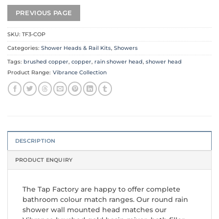
SKU:
TF3-COP
Categories:
Shower Heads & Rail Kits
,
Showers
Tags:
brushed copper
,
copper
,
rain shower head
,
shower head
Product Range:
Vibrance Collection
DESCRIPTION
PRODUCT ENQUIRY
The Tap Factory are happy to offer complete
bathroom colour match ranges. Our round rain
shower wall mounted head matches our