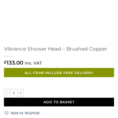
Vibrance Shower Head – Brushed Copper
133.00
£
inc. VAT
ALL ITEMS INCLUDE FREE DELIVERY
Vibrance Shower Head - Brushed Copper quantity
ADD TO BASKET
Add to Wishlist