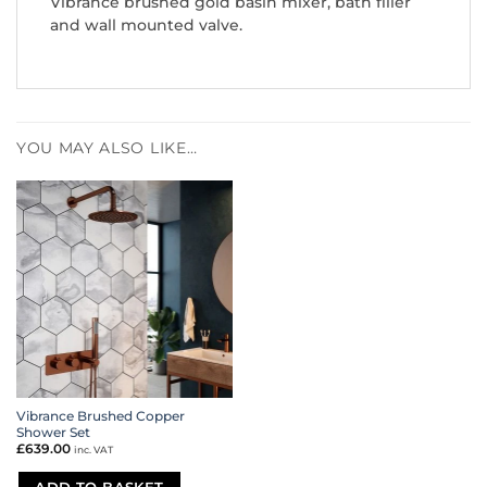
Vibrance brushed gold basin mixer, bath filler
and wall mounted valve.
YOU MAY ALSO LIKE…
Vibrance Brushed Copper
Shower Set
£
639.00
inc. VAT