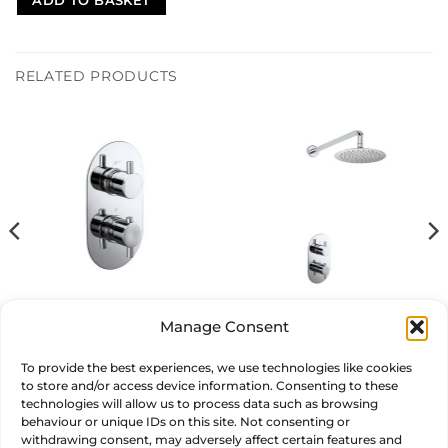
ADD TO BASKET
RELATED PRODUCTS
Round Thermostatic Shower
Manage Consent
Circulo Shower Set
Valve
£
227.00
£
299.00
inc. VAT
inc. VAT
To provide the best experiences, we use technologies like cookies
to store and/or access device information. Consenting to these
ADD TO BASKET
ADD TO BASKET
technologies will allow us to process data such as browsing
behaviour or unique IDs on this site. Not consenting or
withdrawing consent, may adversely affect certain features and