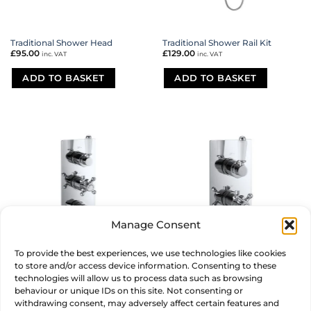
Traditional Shower Head
Traditional Shower Rail Kit
£
95.00
£
129.00
inc. VAT
inc. VAT
ADD TO BASKET
ADD TO BASKET
Manage Consent
To provide the best experiences, we use technologies like cookies
Traditional Triple Thermostatic
Traditional Twin Thermostatic
to store and/or access device information. Consenting to these
Shower Valve
Shower Valve
technologies will allow us to process data such as browsing
£
275.00
£
215.00
inc. VAT
inc. VAT
behaviour or unique IDs on this site. Not consenting or
withdrawing consent, may adversely affect certain features and
ADD TO BASKET
ADD TO BASKET