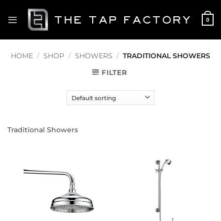
Skip
to
0
content
HOME
/
SHOP
/
SHOWERS
/
TRADITIONAL SHOWERS
FILTER
Traditional Showers