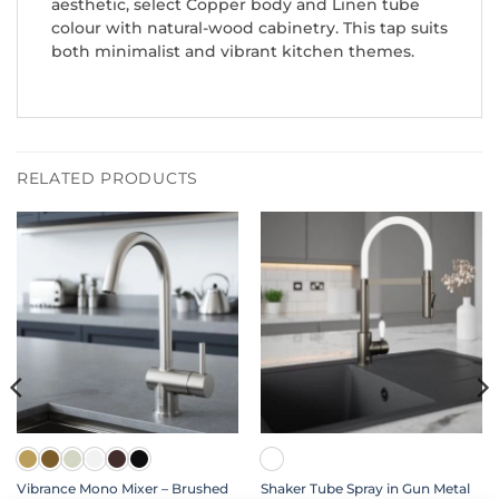
aesthetic, select Copper body and Linen tube
colour with natural-wood cabinetry. This tap suits
both minimalist and vibrant kitchen themes.
RELATED PRODUCTS
Vibrance Mono Mixer – Brushed
Shaker Tube Spray in Gun Metal