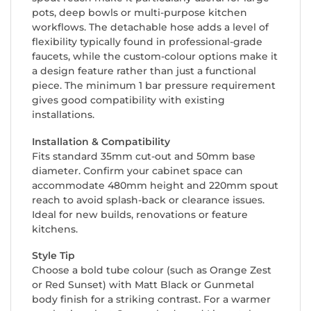
pots, deep bowls or multi-purpose kitchen
workflows. The detachable hose adds a level of
flexibility typically found in professional-grade
faucets, while the custom-colour options make it
a design feature rather than just a functional
piece. The minimum 1 bar pressure requirement
gives good compatibility with existing
installations.
Installation & Compatibility
Fits standard 35mm cut-out and 50mm base
diameter. Confirm your cabinet space can
accommodate 480mm height and 220mm spout
reach to avoid splash-back or clearance issues.
Ideal for new builds, renovations or feature
kitchens.
Style Tip
Choose a bold tube colour (such as Orange Zest
or Red Sunset) with Matt Black or Gunmetal
body finish for a striking contrast. For a warmer