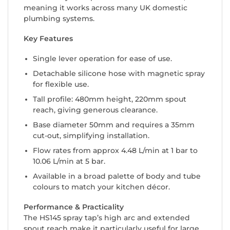
meaning it works across many UK domestic
plumbing systems.
Key Features
Single lever operation for ease of use.
Detachable silicone hose with magnetic spray
for flexible use.
Tall profile: 480mm height, 220mm spout
reach, giving generous clearance.
Base diameter 50mm and requires a 35mm
cut-out, simplifying installation.
Flow rates from approx 4.48 L/min at 1 bar to
10.06 L/min at 5 bar.
Available in a broad palette of body and tube
colours to match your kitchen décor.
Performance & Practicality
The HS145 spray tap’s high arc and extended
spout reach make it particularly useful for large