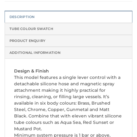
DESCRIPTION
TUBE COLOUR SWATCH
PRODUCT ENQUIRY
ADDITIONAL INFORMATION
Design & Finish
This model features a single lever control with a
detachable silicone hose and magnetic spray
attachment making it highly practical for
rinsing, cleaning, or filling large vessels. It’s
available in six body colours: Brass, Brushed
Steel, Chrome, Copper, Gunmetal and Matt
Black. Combine that with eleven vibrant silicone
tube colours such as Aqua Sea, Red Sunset or
Mustard Pot.
Minimum system pressure is 1 bar or above,