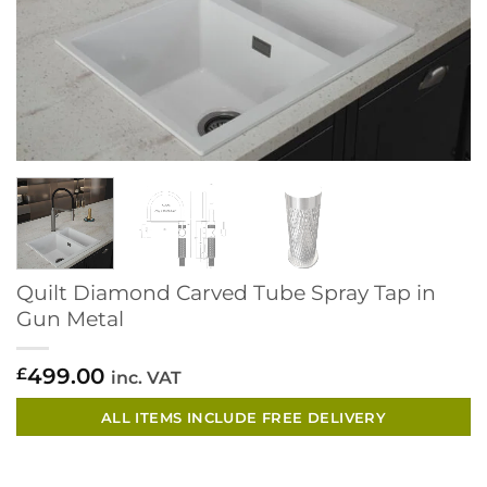
Quilt Diamond Carved Tube Spray Tap in
Gun Metal
499.00
£
inc. VAT
ALL ITEMS INCLUDE FREE DELIVERY