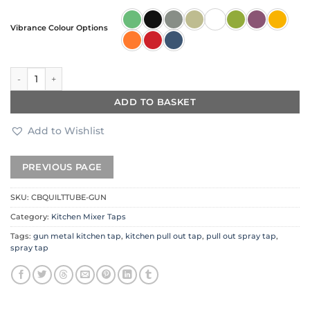
Vibrance Colour Options
Quilt Diamond Carved Tube Spray Tap in Gun Metal quantity
ADD TO BASKET
Add to Wishlist
SKU:
CBQUILTTUBE-GUN
Category:
Kitchen Mixer Taps
Tags:
gun metal kitchen tap
,
kitchen pull out tap
,
pull out spray tap
,
spray tap