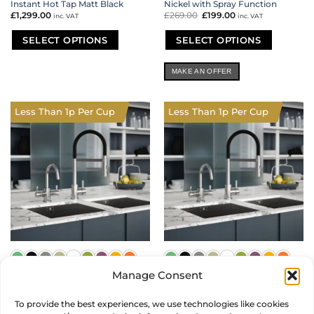
Instant Hot Tap Matt Black
Nickel with Spray Function
£
1,299.00
£
269.00
Original
£
199.00
Current
inc. VAT
inc. VAT
price
price
was:
is:
£269.00.
£199.00.
SELECT OPTIONS
SELECT OPTIONS
This
This
product
product
MAKE AN OFFER
has
has
multiple
multiple
variants.
variants.
Less Than 1p Per Cup
Less Than 1p Per Cup
The
The
options
options
may
may
be
be
chosen
chosen
on
on
the
the
product
product
page
page
Manage Consent
Mixology Ambient Filtered and
Mixology Chilled and Boiling
Boiling Water Twin Tap Set in
Water Twin Tap Set in Brushed
To provide the best experiences, we use technologies like cookies
Brushed Nickel
Nickel