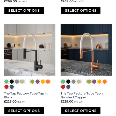
£
269.00
£
269.00
inc. VAT
inc. VAT
SELECT OPTIONS
SELECT OPTIONS
This
This
product
product
has
has
multiple
multiple
variants.
variants.
The
The
options
options
may
may
be
be
chosen
chosen
on
on
the
the
product
product
page
page
The Tap Factory Tube Tap in
The Tap Factory Tube Tap in
Black
Brushed Copper
£
229.00
£
229.00
inc. VAT
inc. VAT
SELECT OPTIONS
SELECT OPTIONS