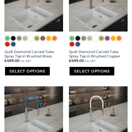
may
may
be
be
chosen
chosen
on
on
the
the
product
product
page
page
Quilt Diamond Carved Tube
Quilt Diamond Carved Tube
Spray Tap in Brushed Brass
Spray Tap in Brushed Copper
£
499.00
£
499.00
inc. VAT
inc. VAT
SELECT OPTIONS
SELECT OPTIONS
This
This
product
product
has
has
multiple
multiple
variants.
variants.
The
The
options
options
may
may
be
be
chosen
chosen
on
on