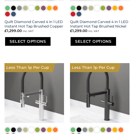
Quilt Diamond Carved 4 in 1 LED
Quilt Diamond Carved 4 in 1 LED
Instant Hot Tap Brushed Copper
Instant Hot Tap Brushed Nickel
£
1,299.00
£
1,299.00
inc. VAT
inc. VAT
SELECT OPTIONS
SELECT OPTIONS
This
This
product
product
has
has
multiple
multiple
Less Than 1p Per Cup
Less Than 1p Per Cup
variants.
variants.
The
The
options
options
may
may
be
be
chosen
chosen
on
on
the
the
product
product
page
page