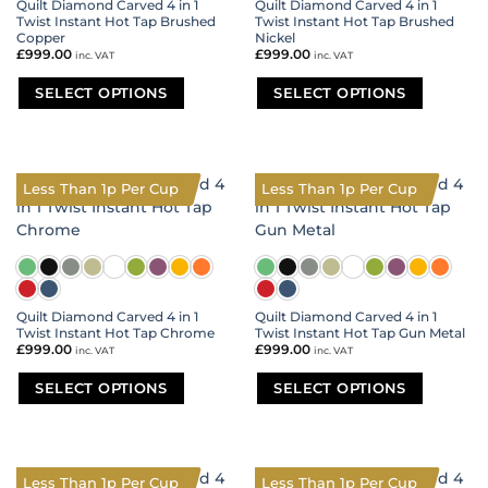
Quilt Diamond Carved 4 in 1
Quilt Diamond Carved 4 in 1
Twist Instant Hot Tap Brushed
Twist Instant Hot Tap Brushed
Copper
Nickel
£
999.00
£
999.00
inc. VAT
inc. VAT
SELECT OPTIONS
SELECT OPTIONS
This
This
product
product
has
has
multiple
multiple
Less Than 1p Per Cup
Less Than 1p Per Cup
variants.
variants.
The
The
options
options
may
may
be
be
chosen
chosen
on
on
Quilt Diamond Carved 4 in 1
Quilt Diamond Carved 4 in 1
Twist Instant Hot Tap Chrome
Twist Instant Hot Tap Gun Metal
the
the
£
999.00
£
999.00
inc. VAT
inc. VAT
product
product
page
page
SELECT OPTIONS
SELECT OPTIONS
This
This
product
product
has
has
multiple
multiple
Less Than 1p Per Cup
Less Than 1p Per Cup