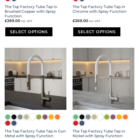
The Tap Factory Tube Tap in
The Tap Factory Tube Tap in
Brushed Copper with Spray
Chrome with Spray Function
Function
£
269.00
£
269.00
inc. VAT
inc. VAT
SELECT OPTIONS
SELECT OPTIONS
This
This
product
product
has
has
multiple
multiple
variants.
variants.
The
The
options
options
may
may
be
be
chosen
chosen
on
on
the
the
product
product
page
page
The Tap Factory Tube Tap in Gun
The Tap Factory Tube Tap in
Metal with Spray Function
Nickel with Spray Function