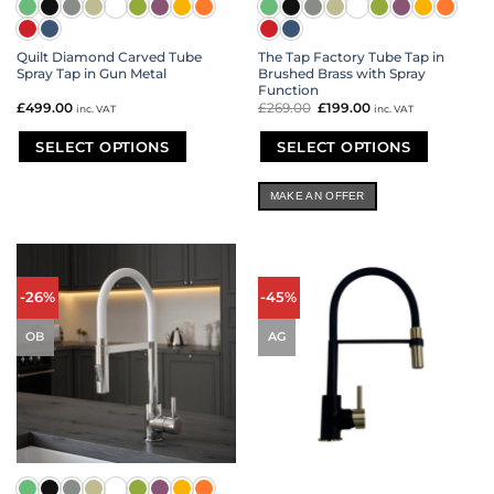
Quilt Diamond Carved Tube
The Tap Factory Tube Tap in
Spray Tap in Gun Metal
Brushed Brass with Spray
Function
£
499.00
£
269.00
Original
£
199.00
Current
inc. VAT
inc. VAT
price
price
was:
is:
£269.00.
£199.00.
SELECT OPTIONS
SELECT OPTIONS
This
This
product
product
MAKE AN OFFER
has
has
multiple
multiple
variants.
variants.
The
The
options
options
-26%
-45%
may
may
be
be
OB
AG
chosen
chosen
on
on
the
the
product
product
page
page