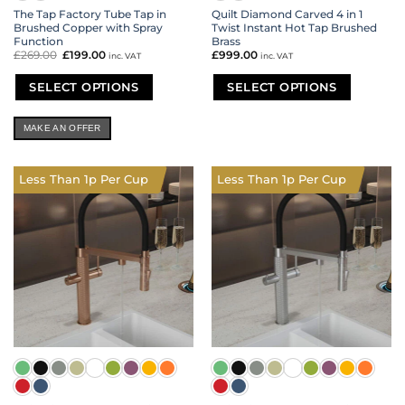
The Tap Factory Tube Tap in
Quilt Diamond Carved 4 in 1
Brushed Copper with Spray
Twist Instant Hot Tap Brushed
Function
Brass
£
269.00
Original
£
199.00
Current
£
999.00
inc. VAT
inc. VAT
price
price
was:
is:
£269.00.
£199.00.
SELECT OPTIONS
SELECT OPTIONS
This
This
product
product
MAKE AN OFFER
has
has
multiple
multiple
variants.
variants.
Less Than 1p Per Cup
Less Than 1p Per Cup
The
The
options
options
may
may
be
be
chosen
chosen
on
on
the
the
product
product
page
page