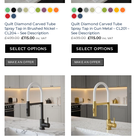
Quilt Diamond Carved Tube
Quilt Diamond Carved Tube
Spray Tap in Brushed Nickel –
Spray Tap in Gun Metal – CL201 –
CL204 – See Description
See Description
£
499.00
Original
£
115.00
Current
£
499.00
Original
£
115.00
Current
inc. VAT
inc. VAT
price
price
price
price
was:
is:
was:
is:
£499.00.
£115.00.
£499.00.
£115.00.
SELECT OPTIONS
SELECT OPTIONS
This
This
product
product
MAKE AN OFFER
MAKE AN OFFER
has
has
multiple
multiple
variants.
variants.
The
The
options
options
may
may
be
be
chosen
chosen
on
on
the
the
product
product
page
page