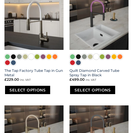
variants.
variants.
The
The
options
options
may
may
be
be
chosen
chosen
on
on
the
the
product
product
page
page
The Tap Factory Tube Tap in Gun
Quilt Diamond Carved Tube
Metal
Spray Tap in Black
£
229.00
£
499.00
inc. VAT
inc. VAT
SELECT OPTIONS
SELECT OPTIONS
This
This
product
product
has
has
multiple
multiple
variants.
variants.
The
The
options
options