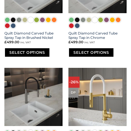
the
the
product
product
page
page
Quilt Diamond Carved Tube
Quilt Diamond Carved Tube
Spray Tap in Brushed Nickel
Spray Tap in Chrome
£
499.00
£
499.00
inc. VAT
inc. VAT
SELECT OPTIONS
SELECT OPTIONS
This
This
product
product
has
has
multiple
multiple
variants.
variants.
-26%
The
The
options
options
DP
may
may
be
be
chosen
chosen
on
on
the
the
product
product
page
page