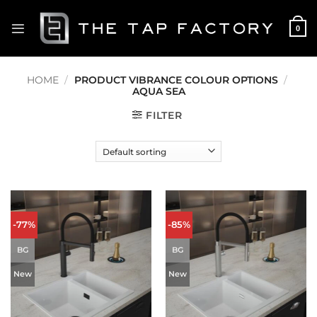
Skip
to
0
content
HOME
/
PRODUCT VIBRANCE COLOUR OPTIONS
/
AQUA SEA
FILTER
-77%
-85%
BG
BG
New
New