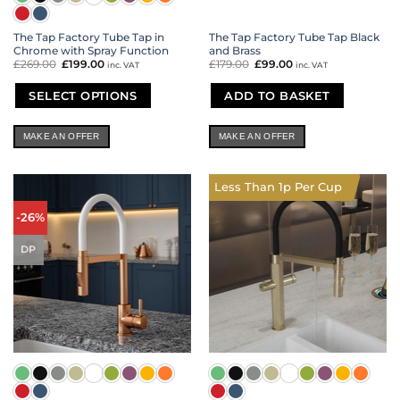
The Tap Factory Tube Tap in
The Tap Factory Tube Tap Black
Chrome with Spray Function
and Brass
£
269.00
Original
£
199.00
Current
£
179.00
Original
£
99.00
Current
inc. VAT
inc. VAT
price
price
price
price
was:
is:
was:
is:
£269.00.
£199.00.
£179.00.
£99.00.
SELECT OPTIONS
ADD TO BASKET
This
product
MAKE AN OFFER
MAKE AN OFFER
has
multiple
variants.
Less Than 1p Per Cup
The
options
-26%
may
be
DP
chosen
on
the
product
page