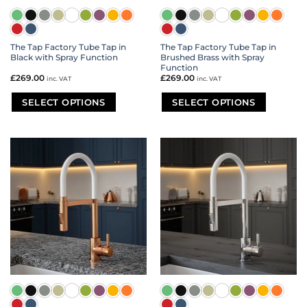
The Tap Factory Tube Tap in
The Tap Factory Tube Tap in
Black with Spray Function
Brushed Brass with Spray
Function
£
269.00
£
269.00
inc. VAT
inc. VAT
SELECT OPTIONS
SELECT OPTIONS
This
This
product
product
has
has
multiple
multiple
variants.
variants.
The
The
options
options
may
may
be
be
chosen
chosen
on
on
the
the
product
product
page
page