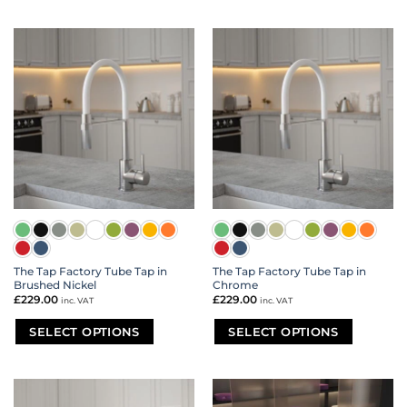
This
This
product
product
has
has
multiple
multiple
variants.
variants.
The
The
options
options
may
may
be
be
chosen
chosen
on
on
the
the
product
product
page
page
The Tap Factory Tube Tap in
The Tap Factory Tube Tap in
Brushed Nickel
Chrome
£
229.00
£
229.00
inc. VAT
inc. VAT
SELECT OPTIONS
SELECT OPTIONS
This
This
product
product
has
has
multiple
multiple