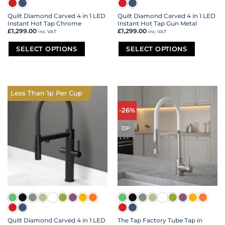
Quilt Diamond Carved 4 in 1 LED
Quilt Diamond Carved 4 in 1 LED
Instant Hot Tap Chrome
Instant Hot Tap Gun Metal
£
1,299.00
£
1,299.00
inc. VAT
inc. VAT
SELECT OPTIONS
SELECT OPTIONS
This
This
product
product
has
has
multiple
multiple
Less Than 1p Per Cup
variants.
variants.
The
The
-26%
options
options
may
may
DP
be
be
chosen
chosen
on
on
the
the
product
product
page
page
Quilt Diamond Carved 4 in 1 LED
The Tap Factory Tube Tap in