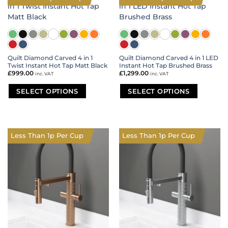
variants.
variants.
The
The
options
options
may
may
be
be
chosen
chosen
on
on
Quilt Diamond Carved 4 in 1
Quilt Diamond Carved 4 in 1 LED
Twist Instant Hot Tap Matt Black
Instant Hot Tap Brushed Brass
the
the
£
999.00
£
1,299.00
inc. VAT
inc. VAT
product
product
page
page
SELECT OPTIONS
SELECT OPTIONS
This
This
product
product
has
has
multiple
multiple
Less Than 1p Per Cup
Less Than 1p Per Cup
variants.
variants.
The
The
options
options
may
may
be
be
chosen
chosen
on
on
the
the
product
product
page
page