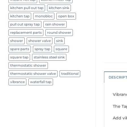
kitchen pull out tap
kitchen sink
kitchen tap
monobloc
open box
pull out spray tap
rain shower
replacement parts
round shower
shower
shower valve
sink
spare parts
spray tap
square
square tap
stainless steel sink
thermostatic shower
thermostatic shower valve
traditional
DESCRIP
vibrance
waterfall tap
Vibran
The Ta
Add vi