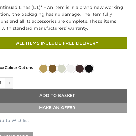
price
price
ntinued Lines (DL)* – An item is in a brand new working
was:
is:
tion, the packaging has no damage. The item fully
£199.00.
£69.00.
ions and all its accessories are complete. These items
with standard manufacturers’ warranty.
ALL ITEMS INCLUDE FREE DELIVERY
ce Colour Options
nce Mono Mixer – Brushed Nickel quantity
ADD TO BASKET
MAKE AN OFFER
d to Wishlist