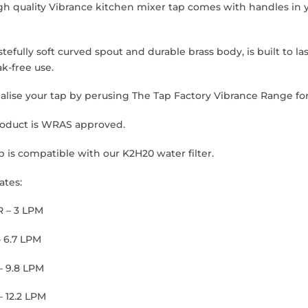
gh quality Vibrance kitchen mixer tap comes with handles in y
stefully soft curved spout and durable brass body, is built to l
k-free use.
alise your tap by perusing The Tap Factory Vibrance Range for
roduct is WRAS approved.
p is compatible with our K2H20 water filter.
ates:
R – 3 LPM
– 6.7 LPM
– 9.8 LPM
– 12.2 LPM