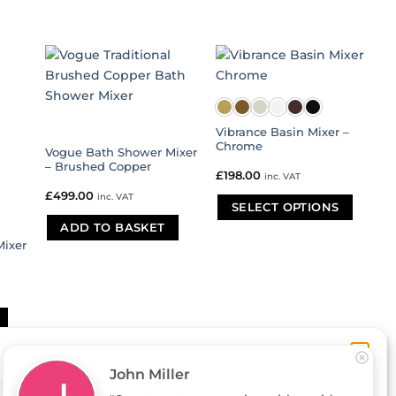
Vibrance Basin Mixer –
Chrome
Vogue Bath Shower Mixer
– Brushed Copper
£
198.00
inc. VAT
£
499.00
inc. VAT
SELECT OPTIONS
ADD TO BASKET
This
ixer
product
has
multiple
variants.
The
options
may
be
John Miller
chosen