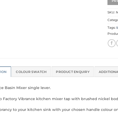
SKU:
N
Categ
Tags:
b
Produ
TION
COLOUR SWATCH
PRODUCT ENQUIRY
ADDITION
ce Basin Mixer single lever.
p Factory Vibrance kitchen mixer tap with brushed nickel bod
brancy to your kitchen sink with your chosen handle colour o