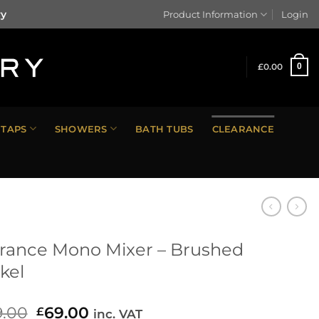
ry
Product Information
Login
£
0.00
0
TAPS
SHOWERS
BATH TUBS
CLEARANCE
rance Mono Mixer – Brushed
kel
9.00
Original
69.00
Current
£
inc. VAT