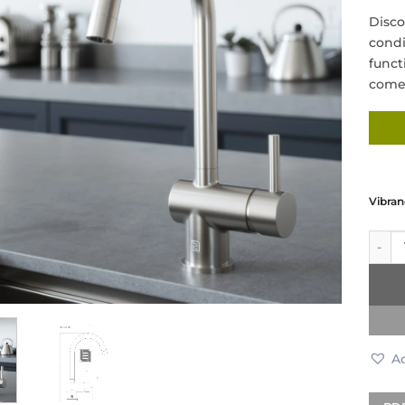
Disco
condi
funct
come 
Vibran
Vibra
Ad