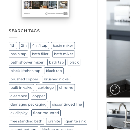
SEARCH TAGS
1th
2th
4 in 1 tap
basin mixer
basin tap
bath filler
bath mixer
bath shower mixer
bath tap
black
black kitchen tap
black tap
brushed copper
brushed nickel
built in valve
cartridge
chrome
clearance
copper
damaged packaging
discontinued line
ex display
floor mounted
free standing bath
granite
granite sink
instant hot tap
kitchen mixer tap