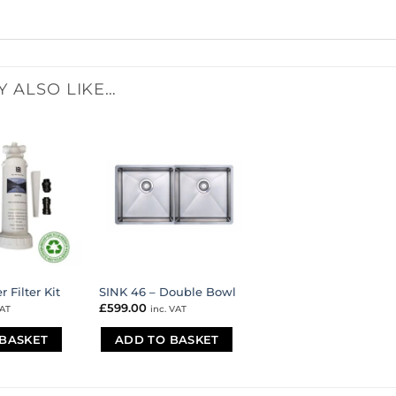
Y ALSO LIKE…
 Filter Kit
SINK 46 – Double Bowl
£
599.00
VAT
inc. VAT
BASKET
ADD TO BASKET