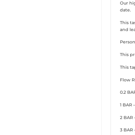
Our hi
date.
This ta
and lea
Person
This p
This ta
Flow R
0.2 BA
1 BAR 
2 BAR 
3 BAR 