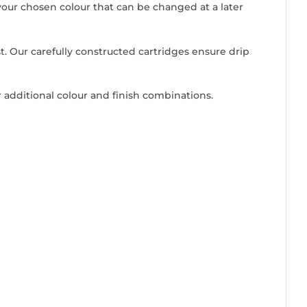
our chosen colour that can be changed at a later
ast. Our carefully constructed cartridges ensure drip
 additional colour and finish combinations.