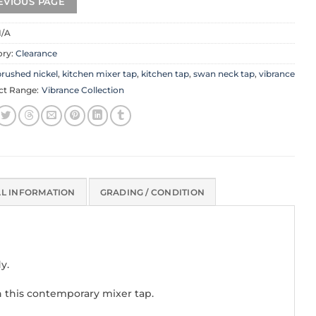
/A
ory:
Clearance
rushed nickel
,
kitchen mixer tap
,
kitchen tap
,
swan neck tap
,
vibrance
ct Range:
Vibrance Collection
AL INFORMATION
GRADING / CONDITION
y.
n this contemporary mixer tap.