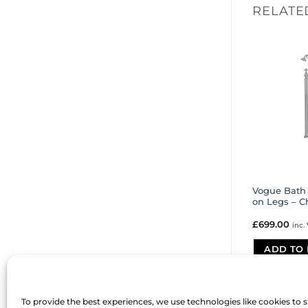
RELATE
Vogue Bath
on Legs – 
£
699.00
inc.
ADD TO 
To provide the best experiences, we use technologies like cookies to 