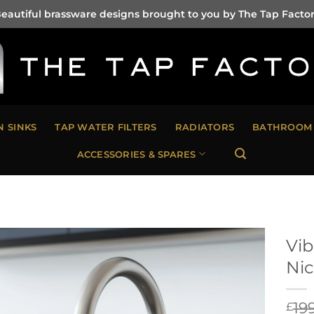
eautiful brassware designs brought to you by The Tap Facto
N SINKS
TAP WATER FILTERS
RADIATORS
BATHROOM 
ACCESSORIES & SPARES
Vib
Nic
19
£