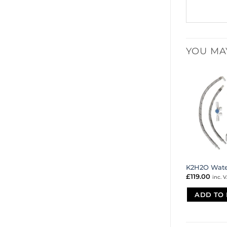
YOU MA
K2H2O Water
£
119.00
inc. 
ADD TO 