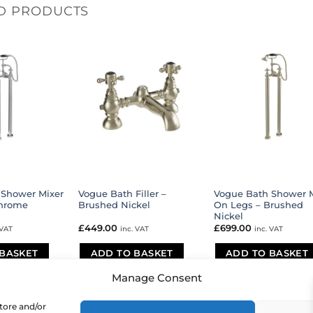
D PRODUCTS
 Shower Mixer
Vogue Bath Filler –
Vogue Bath Shower M
Chrome
Brushed Nickel
On Legs – Brushed
Nickel
£
449.00
£
699.00
 VAT
inc. VAT
inc. VAT
BASKET
ADD TO BASKET
ADD TO BASKET
Manage Consent
store and/or