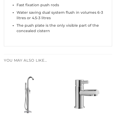
Fast fixation push rods
Water saving dual system flush in volumes 6-3
litres or 4.5-3 litres
The push plate is the only visible part of the
concealed cistern
YOU MAY ALSO LIKE…