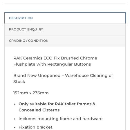
DESCRIPTION
PRODUCT ENQUIRY
GRADING / CONDITION
RAK Ceramics ECO Fix Brushed Chrome
Flushplate with Rectangular Buttons
Brand New Unopened – Warehouse Clearing of
Stock
152mm x 236mm
Only suitable for RAK toilet frames &
Concealed Cisterns
Includes mounting frame and hardware
Fixation bracket