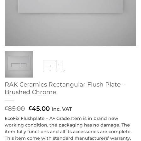
RAK Ceramics Rectangular Flush Plate –
Brushed Chrome
85.00
Original
45.00
Current
£
£
inc. VAT
price
price
EcoFix Flushplate – A+ Grade Item is in brand new
was:
is:
working condition, the packaging has no damage. The
£85.00.
£45.00.
item fully functions and all its accessories are complete.
This item come with standard manufacturers’ warranty.