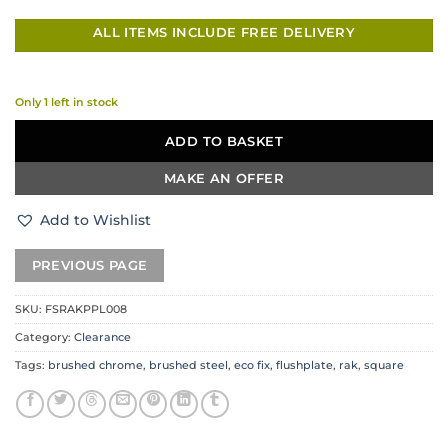
ALL ITEMS INCLUDE FREE DELIVERY
Only 1 left in stock
ADD TO BASKET
MAKE AN OFFER
Add to Wishlist
SKU:
FSRAKPPL008
Category:
Clearance
Tags:
brushed chrome
,
brushed steel
,
eco fix
,
flushplate
,
rak
,
square