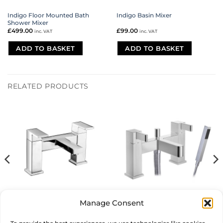
Indigo Floor Mounted Bath
Indigo Basin Mixer
Shower Mixer
£
499.00
£
99.00
inc. VAT
inc. VAT
ADD TO BASKET
ADD TO BASKET
RELATED PRODUCTS
Manage Consent
Maxx Bath Filler
Vertu Bath Shower Mixer
£
180.00
£
170.00
inc. VAT
inc. VAT