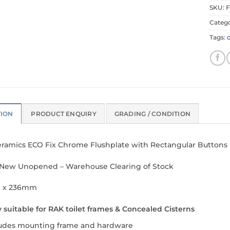
SKU:
F
Categ
Tags:
TION
PRODUCT ENQUIRY
GRADING / CONDITION
ramics ECO Fix Chrome Flushplate with Rectangular Buttons
New Unopened – Warehouse Clearing of Stock
 x 236mm
 suitable for RAK toilet frames & Concealed Cisterns
ludes mounting frame and hardware