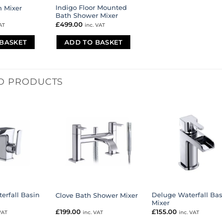
Indigo Floor Mounted
n Mixer
Bath Shower Mixer
£
499.00
AT
inc. VAT
BASKET
ADD TO BASKET
D PRODUCTS
erfall Basin
Deluge Waterfall Bas
Clove Bath Shower Mixer
Mixer
£
199.00
£
155.00
VAT
inc. VAT
inc. VAT