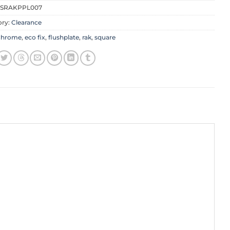
SRAKPPL007
ory:
Clearance
chrome
,
eco fix
,
flushplate
,
rak
,
square