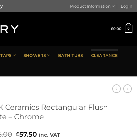
ry
Product Information
Login
£
0.00
0
TAPS
SHOWERS
BATH TUBS
CLEARANCE
 Ceramics Rectangular Flush
te – Chrome
5.00
Original
57.50
Current
£
inc. VAT