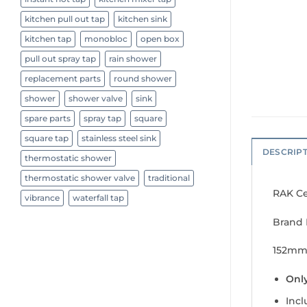
kitchen pull out tap
kitchen sink
kitchen tap
monobloc
open box
pull out spray tap
rain shower
replacement parts
round shower
shower
shower valve
sink
spare parts
spray tap
square
square tap
stainless steel sink
DESCRIP
thermostatic shower
thermostatic shower valve
traditional
RAK Ce
vibrance
waterfall tap
Brand 
152mm
Only
Inc