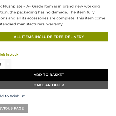
price
price
x Flushplate – A+ Grade Item is in brand new working
was:
is:
tion, the packaging has no damage. The item fully
£105.00.
£57.50.
ions and all its accessories are complete. This item come
standard manufacturers’ warranty.
ALL ITEMS INCLUDE FREE DELIVERY
left in stock
eramics Rectangular Flush Plate – Chrome quantity
ADD TO BASKET
MAKE AN OFFER
d to Wishlist