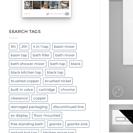
SEARCH TAGS
1th
2th
4 in 1 tap
basin mixer
basin tap
bath filler
bath mixer
bath shower mixer
bath tap
black
black kitchen tap
black tap
brushed copper
brushed nickel
built in valve
cartridge
chrome
clearance
copper
damaged packaging
discontinued line
ex display
floor mounted
free standing bath
granite
granite sink
instant hot tap
kitchen mixer tap