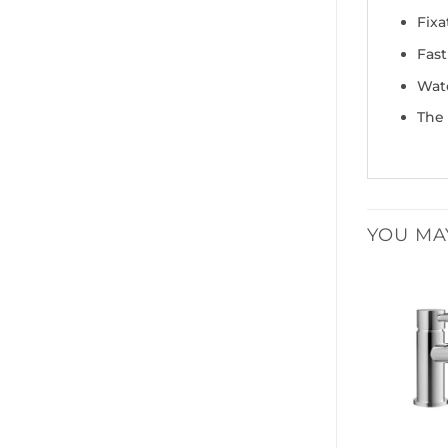
Fixa
Fast
Wate
The 
YOU MA