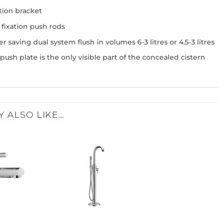
tion bracket
 fixation push rods
r saving dual system flush in volumes 6-3 litres or 4.5-3 litres
push plate is the only visible part of the concealed cistern
Y ALSO LIKE…