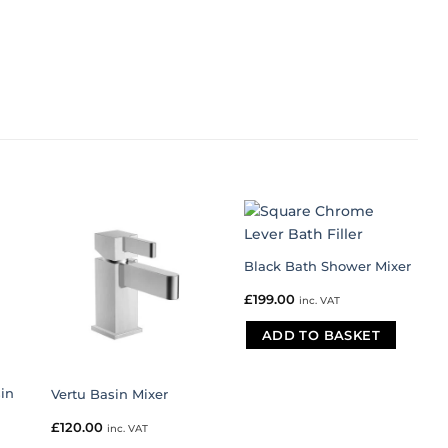
Black Bath Shower Mixer
£
199.00
inc. VAT
ADD TO BASKET
in
Vertu Basin Mixer
£
120.00
inc. VAT