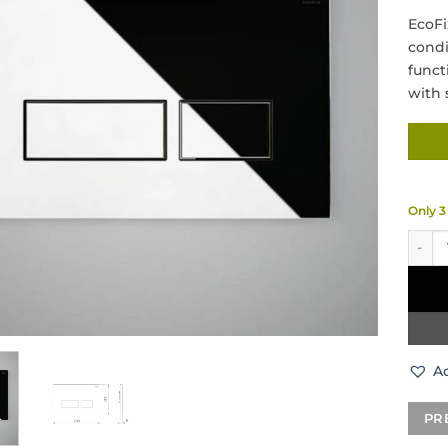
EcoFi
condi
funct
with 
Only 3 
RAK C
Ad