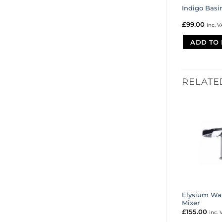
Indigo Basi
£
99.00
inc. V
ADD TO 
RELATE
Elysium Wat
Mixer
£
155.00
inc. 