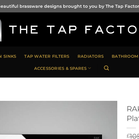
eautiful brassware designs brought to you by The Tap Facto
N SINKS
TAP WATER FILTERS
RADIATORS
BATHROOM 
ACCESSORIES & SPARES
RAK
Pla
10
£