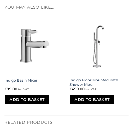
YOU MAY ALSO LIKE…
Indigo Floor Mounted Bath
Indigo Basin Mixer
Shower Mixer
£
99.00
£
499.00
inc. VAT
inc. VAT
ADD TO BASKET
ADD TO BASKET
RELATED PRODUCTS