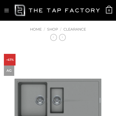
Skip
to
0
content
HOME
/
SHOP
/
CLEARANCE
-41%
AG