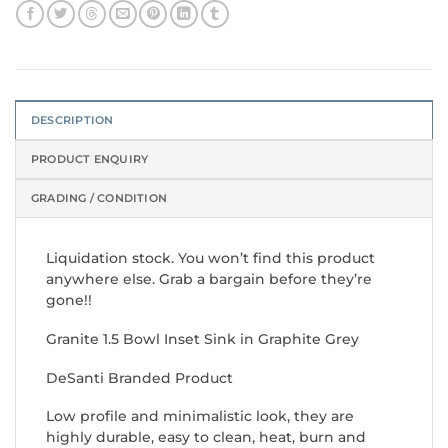
DESCRIPTION
PRODUCT ENQUIRY
GRADING / CONDITION
Liquidation stock. You won’t find this product
anywhere else. Grab a bargain before they’re
gone!!
Granite 1.5 Bowl Inset Sink in Graphite Grey
DeSanti Branded Product
Low profile and minimalistic look, they are
highly durable, easy to clean, heat, burn and