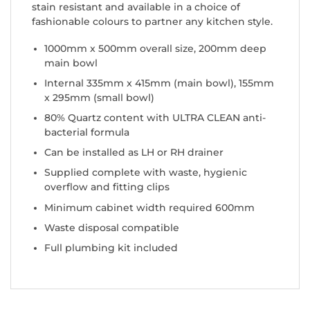
stain resistant and available in a choice of
fashionable colours to partner any kitchen style.
1000mm x 500mm overall size, 200mm deep
main bowl
Internal 335mm x 415mm (main bowl), 155mm
x 295mm (small bowl)
80% Quartz content with ULTRA CLEAN anti-
bacterial formula
Can be installed as LH or RH drainer
Supplied complete with waste, hygienic
overflow and fitting clips
Minimum cabinet width required 600mm
Waste disposal compatible
Full plumbing kit included