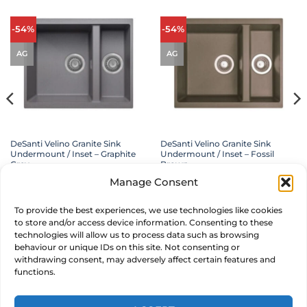
-54%
-54%
AG
AG
DeSanti Velino Granite Sink
DeSanti Velino Granite Sink
Undermount / Inset – Graphite
Undermount / Inset – Fossil
Grey
Brown
£
349.00
Original
£
159.00
Current
£
349.00
Original
£
159.00
Current
inc. VAT
inc. VAT
Manage Consent
price
price
price
price
was:
is:
was:
is:
£349.00.
£159.00.
£349.00.
£159.00.
ADD TO BASKET
ADD TO BASKET
To provide the best experiences, we use technologies like cookies
to store and/or access device information. Consenting to these
MAKE AN OFFER
MAKE AN OFFER
technologies will allow us to process data such as browsing
behaviour or unique IDs on this site. Not consenting or
withdrawing consent, may adversely affect certain features and
functions.