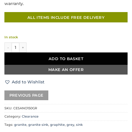
warranty.
ALL ITEMS INCLUDE FREE DELIVERY
In stock
DeSanti Cesano Granite Inset 1.5 Bowl & Drainer – Graphite Grey quantity
ADD TO BASKET
MAKE AN OFFER
Add to Wishlist
SKU:
CESANO150GR
Category:
Clearance
Tags:
granite
,
granite sink
,
graphite
,
grey
,
sink