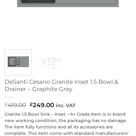
DeSanti Cesano Granite Inset 1.5 Bowl &
Drainer – Graphite Grey
419.00
Original
249.00
Current
£
£
inc. VAT
price
price
Granite 1.5 Bowl Sink – Inset – A+ Grade Item is in brand
was:
is:
new working condition, the packaging has no damage.
£419.00.
£249.00.
The item fully functions and all its accessories are
complete. This item come with standard manufacturers’