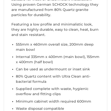
Using proven German SCHOCK technology they
are manufactured from 80% Quartz granite
particles for durability.
Featuring a low profile and minimalistic look,
they are highly durable, easy to clean, heat, burn
and stain resistant.
555mm x 460mm overall size, 200mm deep
main bowl
Internal 335mm x 400mm (main bowl), 155mm
x 400mm (half bowl)
Can be used as undermount or inset sink
80% Quartz content with Ultra Clean anti-
bacterial formula
Supplied complete with waste, hygienic
overflow and fitting clips
Minimum cabinet width required 600mm
Waste disposal compatible