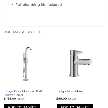
Full plumbing kit included
YOU MAY ALSO LIKE…
Indigo Floor Mounted Bath
Indigo Basin Mixer
Shower Mixer
£
499.00
£
99.00
inc. VAT
inc. VAT
ADD TO BASKET
ADD TO BASKET