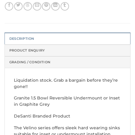
DESCRIPTION
PRODUCT ENQUIRY
GRADING / CONDITION
Liquidation stock. Grab a bargain before they’re
gone!!
Granite 1.5 Bowl Reversible Undermount or Inset
in Graphite Grey
DeSanti Branded Product
The Velino series offers sleek hard wearing sinks
suitable for inset or undermount installation.