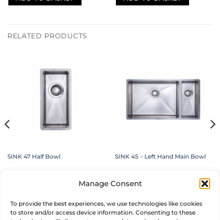
RELATED PRODUCTS
SINK 47 Half Bowl
SINK 45 – Left Hand Main Bowl
£
229.00
£
619.00
inc. VAT
inc. VAT
Manage Consent
ADD TO BASKET
ADD TO BASKET
To provide the best experiences, we use technologies like cookies
to store and/or access device information. Consenting to these