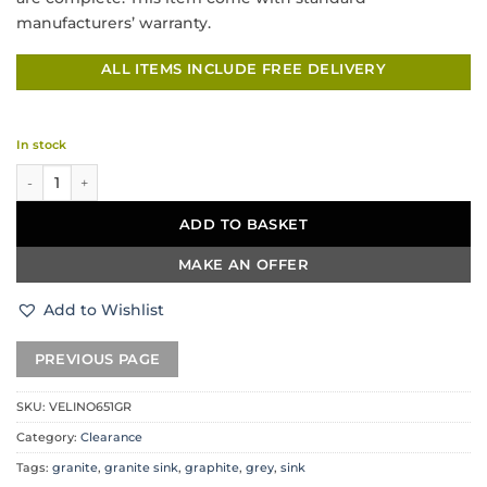
manufacturers’ warranty.
ALL ITEMS INCLUDE FREE DELIVERY
In stock
DeSanti Velino Granite Sink Undermount / Inset – Graphite Grey quantit
ADD TO BASKET
MAKE AN OFFER
Add to Wishlist
SKU:
VELINO651GR
Category:
Clearance
Tags:
granite
,
granite sink
,
graphite
,
grey
,
sink