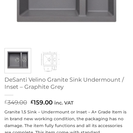
DeSanti Velino Granite Sink Undermount /
Inset – Graphite Grey
349.00
Original
159.00
Current
£
£
inc. VAT
price
price
ndermount or Inset
– A+ Grade Item is
Granite 1.5 Sink – U
was:
is:
in brand new working condition, the packaging has no
£349.00.
£159.00.
damage. The item fully functions and all its accessories
are complete. This item come with standard