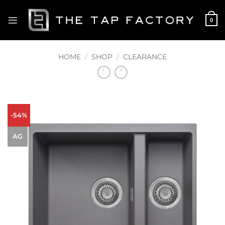
Skip
to
0
content
HOME
/
SHOP
/
CLEARANCE
-54%
AG