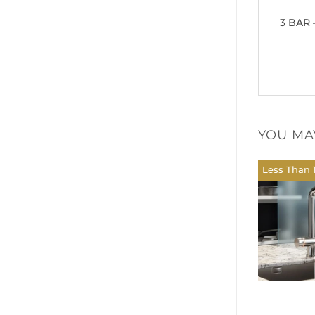
3 BAR 
YOU MA
Less Than 