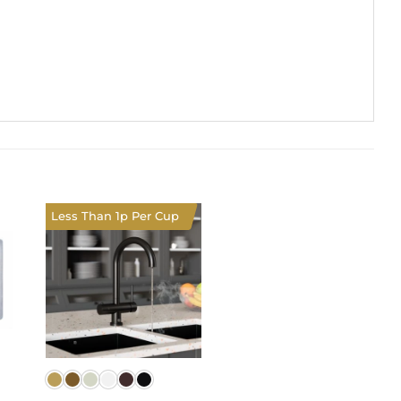
Less Than 1p Per Cup