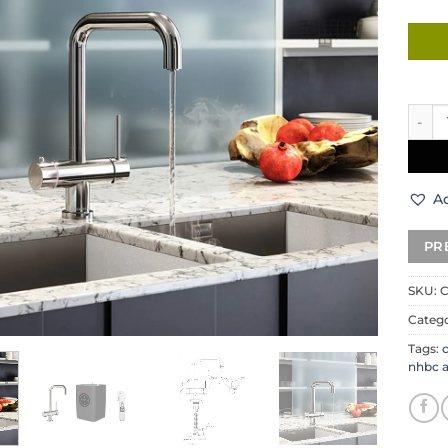
Carys
Ad
SKU:
Categ
Tags:
nhbc 