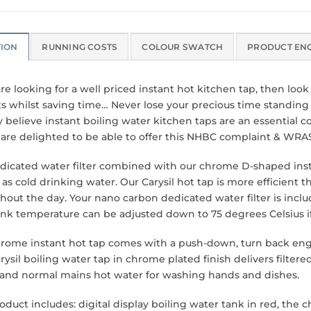
TION
RUNNING COSTS
COLOUR SWATCH
PRODUCT EN
are looking for a well priced instant hot kitchen tap, then loo
s whilst saving time… Never lose your precious time standing b
y believe instant boiling water kitchen taps are an essential 
l are delighted to be able to offer this NHBC complaint & WRA
dicated water filter combined with our chrome D-shaped insta
 as cold drinking water. Our Carysil hot tap is more efficient t
hout the day. Your nano carbon dedicated water filter is includ
ank temperature can be adjusted down to 75 degrees Celsius if y
hrome instant hot tap comes with a push-down, turn back en
rysil boiling water tap in chrome plated finish delivers filter
 and normal mains hot water for washing hands and dishes.
roduct includes: digital display boiling water tank in red, th