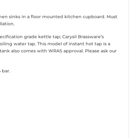
tchen sinks in a floor mounted kitchen cupboard. Must
lation.
cification grade kettle tap; Carysil Brassware’s
ling water tap. This model of instant hot tap is a
 tank also comes with WRAS approval. Please ask our
 bar.