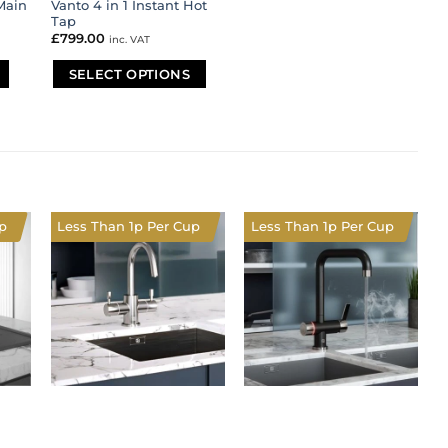
Main
Vanto 4 in 1 Instant Hot
Tap
£
799.00
inc. VAT
SELECT OPTIONS
This
product
has
multiple
variants.
The
options
p
Less Than 1p Per Cup
Less Than 1p Per Cup
may
be
chosen
on
the
product
page