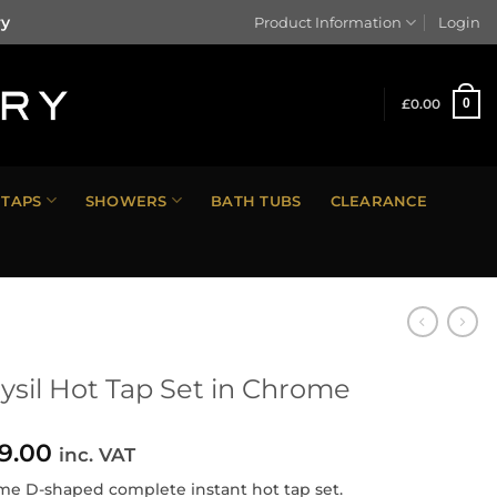
ry
Product Information
Login
£
0.00
0
TAPS
SHOWERS
BATH TUBS
CLEARANCE
ysil Hot Tap Set in Chrome
9.00
inc. VAT
e D-shaped complete instant hot tap set.