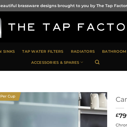
eautiful brassware designs brought to you by The Tap Facto
N SINKS
TAP WATER FILTERS
RADIATORS
BATHROOM 
ACCESSORIES & SPARES
 Per Cup
Car
79
£
Chrom