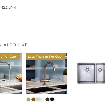
– 12.2 LPM
Y ALSO LIKE…
1p Per Cup
Less Than 1p Per Cup