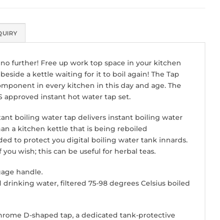
QUIRY
k no further! Free up work top space in your kitchen
eside a kettle waiting for it to boil again! The Tap
component in every kitchen in this day and age. The
S approved instant hot water tap set.
nt boiling water tap delivers instant boiling water
han a kitchen kettle that is being reboiled
ed to protect you digital boiling water tank innards.
ou wish; this can be useful for herbal teas.
gage handle.
ed drinking water, filtered 75-98 degrees Celsius boiled
e chrome D-shaped tap, a dedicated tank-protective