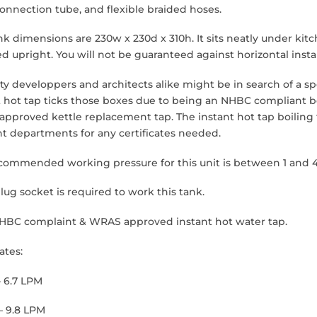
 connection tube, and flexible braided hoses.
nk dimensions are 230w x 230d x 310h. It sits neatly under ki
ed upright. You will not be guaranteed against horizontal instal
y developpers and architects alike might be in search of a spe
t hot tap ticks those boxes due to being an NHBC compliant boi
pproved kettle replacement tap. The instant hot tap boiling
nt departments for any certificates needed.
commended working pressure for this unit is between 1 and 4
lug socket is required to work this tank.
NHBC complaint & WRAS approved instant hot water tap.
ates:
– 6.7 LPM
– 9.8 LPM