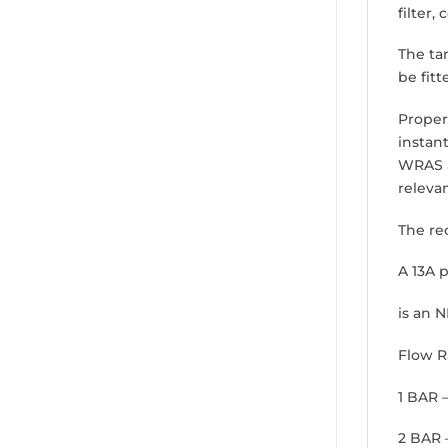
filter,
The ta
be fitt
Propert
instan
WRAS a
releva
The re
A 13A p
is an 
Flow R
1 BAR 
2 BAR 