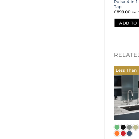
Pulsa 4 in 1
Tap
£
899.00
inc.
ADD TO 
RELATE
Less Than 