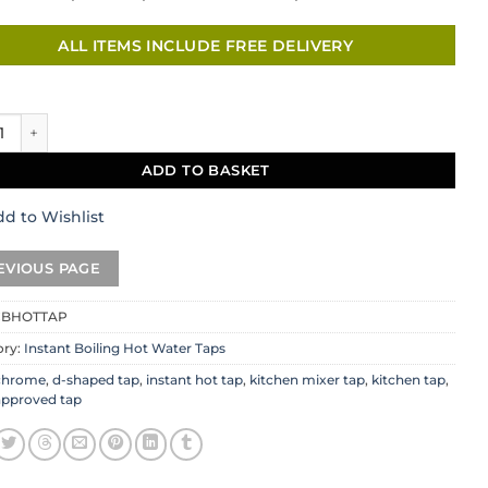
ALL ITEMS INCLUDE FREE DELIVERY
il Hot Tap Set in Chrome quantity
ADD TO BASKET
d to Wishlist
CBHOTTAP
ory:
Instant Boiling Hot Water Taps
chrome
,
d-shaped tap
,
instant hot tap
,
kitchen mixer tap
,
kitchen tap
,
approved tap