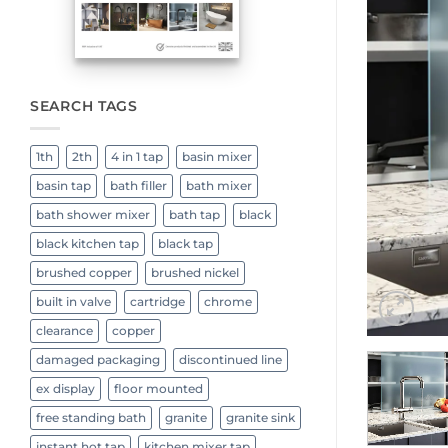
SEARCH TAGS
1th
2th
4 in 1 tap
basin mixer
basin tap
bath filler
bath mixer
bath shower mixer
bath tap
black
black kitchen tap
black tap
brushed copper
brushed nickel
built in valve
cartridge
chrome
clearance
copper
damaged packaging
discontinued line
ex display
floor mounted
free standing bath
granite
granite sink
instant hot tap
kitchen mixer tap