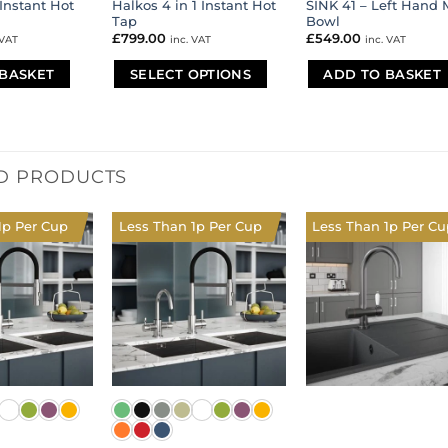
 Instant Hot
Halkos 4 in 1 Instant Hot
SINK 41 – Left Hand 
Tap
Bowl
£
799.00
£
549.00
 VAT
inc. VAT
inc. VAT
BASKET
SELECT OPTIONS
ADD TO BASKET
This
product
has
multiple
D PRODUCTS
variants.
The
options
1p Per Cup
Less Than 1p Per Cup
Less Than 1p Per Cu
may
be
chosen
on
the
product
page