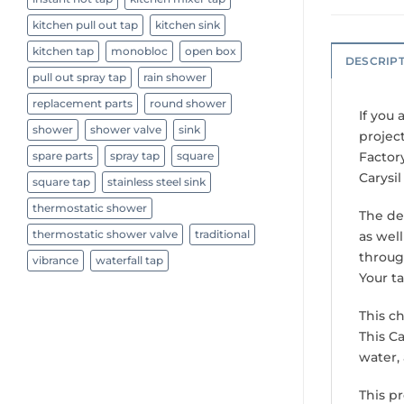
kitchen pull out tap
kitchen sink
kitchen tap
monobloc
open box
DESCRIP
pull out spray tap
rain shower
replacement parts
round shower
If you 
shower
shower valve
sink
project
Factor
spare parts
spray tap
square
Carysi
square tap
stainless steel sink
thermostatic shower
The de
thermostatic shower valve
traditional
as well
throug
vibrance
waterfall tap
Your t
This c
This Ca
water,
This p