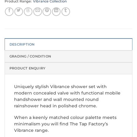
Product Range:
Vibrance Collection
DESCRIPTION
GRADING / CONDITION
PRODUCT ENQUIRY
Uniquely stylish Vibrance shower set with
modern concealed valve with functional mobile
handshower and wall mounted round
rainshower head in polished chrome.
When a keenly matched colour palette meets
minimalism you will find The Tap Factory’s
Vibrance range.