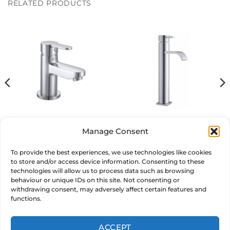
RELATED PRODUCTS
multiple
variants.
The
options
may
be
chosen
on
the
product
page
Pop Basin Mixer
Clove Tall Basin Mixer
Manage Consent
£
129.00
£
149.00
inc. VAT
inc. VAT
To provide the best experiences, we use technologies like cookies
to store and/or access device information. Consenting to these
ADD TO BASKET
ADD TO BASKET
technologies will allow us to process data such as browsing
behaviour or unique IDs on this site. Not consenting or
withdrawing consent, may adversely affect certain features and
functions.
ACCEPT