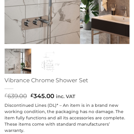
Vibrance Chrome Shower Set
639.00
Original
345.00
Current
£
£
inc. VAT
price
price
Discontinued Lines (DL)* – An item is in a brand new
was:
is:
working condition, the packaging has no damage. The
£639.00.
£345.00.
item fully functions and all its accessories are complete.
These items come with standard manufacturers’
warranty.