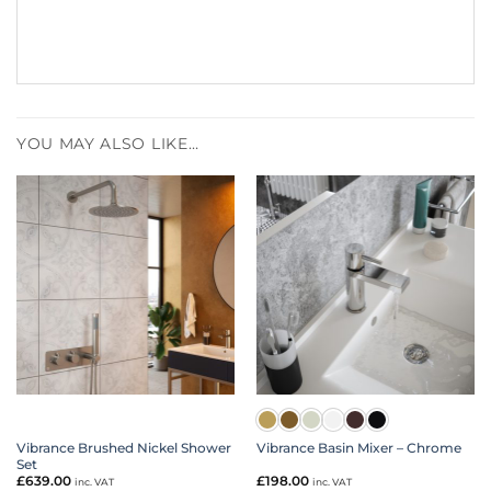
YOU MAY ALSO LIKE…
Vibrance Brushed Nickel Shower
Vibrance Basin Mixer – Chrome
Set
£
639.00
£
198.00
inc. VAT
inc. VAT