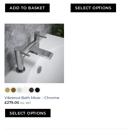
ADD TO BASKET
SELECT OPTIONS
This
product
has
multiple
variants.
The
options
may
be
chosen
on
the
product
page
Vibrance Bath Mixer – Chrome
£
279.00
inc. VAT
SELECT OPTIONS
This
product
has