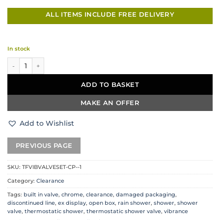
ALL ITEMS INCLUDE FREE DELIVERY
In stock
Vibrance Chrome Shower Set quantity
ADD TO BASKET
MAKE AN OFFER
Add to Wishlist
SKU:
TFVIBVALVESET-CP--1
Category:
Clearance
Tags:
built in valve
,
chrome
,
clearance
,
damaged packaging
,
discontinued line
,
ex display
,
open box
,
rain shower
,
shower
,
shower
valve
,
thermostatic shower
,
thermostatic shower valve
,
vibrance