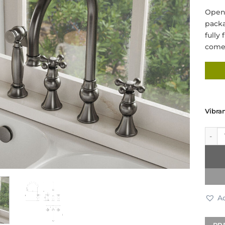
Open 
packa
fully
come 
Vibra
Tradi
Ad