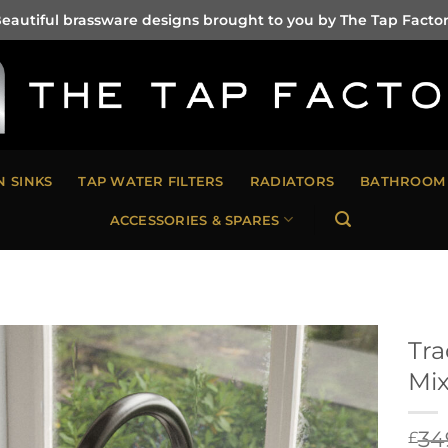
eautiful brassware designs brought to you by The Tap Facto
N SINKS
TAP WATER FILTERS
RADIATORS
BATHROOM 
ACCESSORIES & SPARES
Tra
Mix
34
£