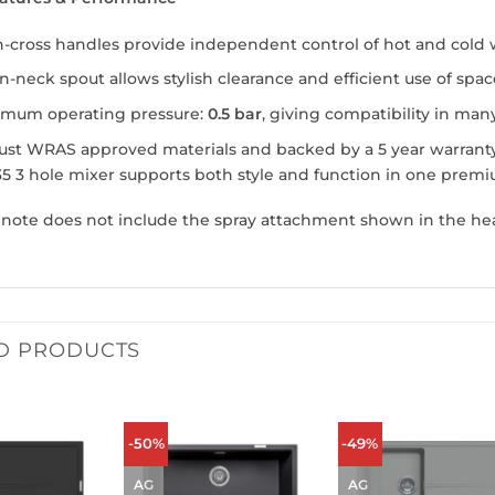
-cross handles provide independent control of hot and cold w
-neck spout allows stylish clearance and efficient use of spac
imum operating pressure:
0.5 bar
, giving compatibility in ma
st WRAS approved materials and backed by a 5 year warranty 
5 3 hole mixer supports both style and function in one premiu
 note does not include the spray attachment shown in the he
D PRODUCTS
-50%
-49%
AG
AG