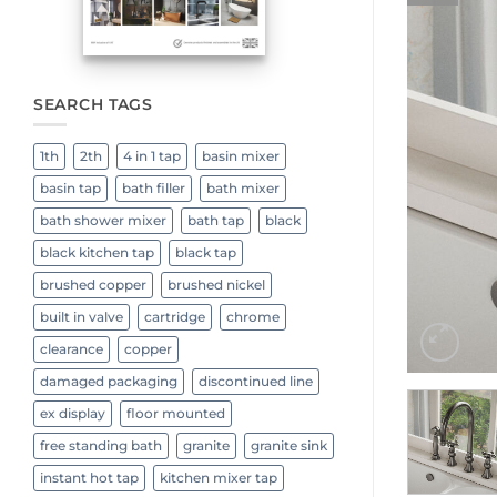
SEARCH TAGS
1th
2th
4 in 1 tap
basin mixer
basin tap
bath filler
bath mixer
bath shower mixer
bath tap
black
black kitchen tap
black tap
brushed copper
brushed nickel
built in valve
cartridge
chrome
clearance
copper
damaged packaging
discontinued line
ex display
floor mounted
free standing bath
granite
granite sink
instant hot tap
kitchen mixer tap