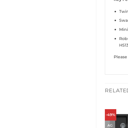
Twin
Swan
Min
Robu
HS13
Please
RELATE
-49%
AG