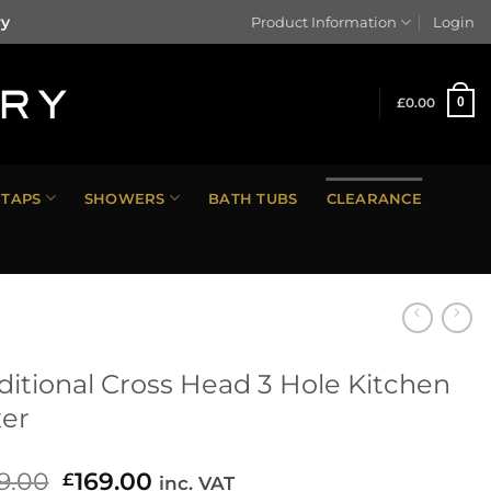
ry
Product Information
Login
£
0.00
0
TAPS
SHOWERS
BATH TUBS
CLEARANCE
ditional Cross Head 3 Hole Kitchen
er
9.00
Original
169.00
Current
£
inc. VAT