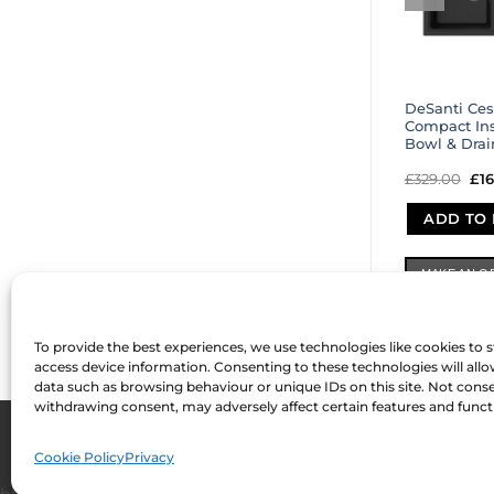
DeSanti Ces
Compact Ins
Bowl & Drai
£
329.00
Ori
£
1
pri
wa
ADD TO 
£32
MAKE AN O
To provide the best experiences, we use technologies like cookies to 
access device information. Consenting to these technologies will allo
data such as browsing behaviour or unique IDs on this site. Not cons
withdrawing consent, may adversely affect certain features and funct
ABOUT US
FAQ
MY ACCOUNT
TERMS & CONDITIONS
PRIVACY
C
Development by
Internet Consultant Michael Chan
Cookie Policy
Privacy