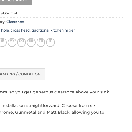
S135-(C)-1
ory:
Clearance
 hole
,
cross head
,
traditional kitchen mixer
RADING / CONDITION
00mm
, so you get generous clearance above your sink
 installation straightforward. Choose from six
hrome, Gunmetal and Matt Black, allowing you to