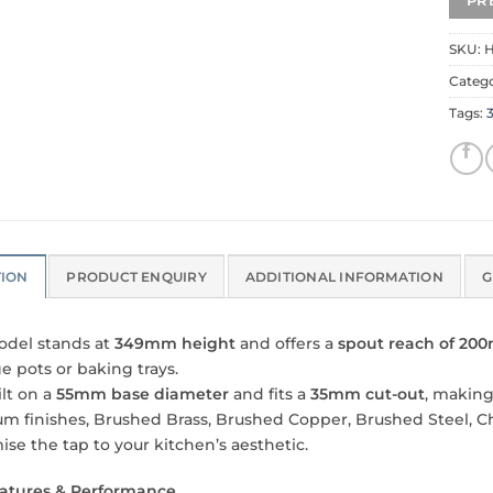
SKU:
H
Categ
Tags:
3
TION
PRODUCT ENQUIRY
ADDITIONAL INFORMATION
G
odel stands at
349mm height
and offers a
spout reach of 2
ge pots or baking trays.
uilt on a
55mm base diameter
and fits a
35mm cut-out
, making
m finishes, Brushed Brass, Brushed Copper, Brushed Steel, C
ise the tap to your kitchen’s aesthetic.
atures & Performance