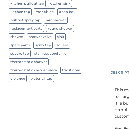
kitchen pull out tap
kitchen sink
kitchen tap
monobloc
open box
pull out spray tap
rain shower
replacement parts
round shower
shower
shower valve
sink
spare parts
spray tap
square
square tap
stainless steel sink
thermostatic shower
thermostatic shower valve
traditional
DESCRIP
vibrance
waterfall tap
This m
for lar
It is b
premiu
custom
Key Fe