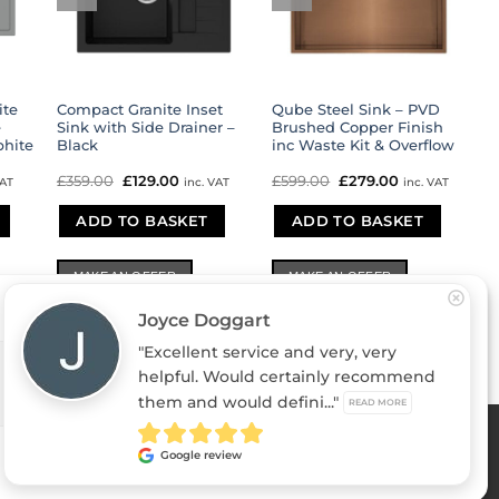
ite
Compact Granite Inset
Qube Steel Sink – PVD
e
Sink with Side Drainer –
Brushed Copper Finish
phite
Black
inc Waste Kit & Overflow
ent
£
359.00
Original
£
129.00
Current
£
599.00
Original
£
279.00
Current
VAT
inc. VAT
inc. VAT
e
price
price
price
price
was:
is:
was:
is:
.00.
ADD TO BASKET
£359.00.
£129.00.
ADD TO BASKET
£599.00.
£279.00.
MAKE AN OFFER
MAKE AN OFFER
Joyce Doggart
"Excellent service and very, very
helpful. Would certainly recommend
DENY
VIEW PREFERENCES
them and would defini..."
READ MORE
 in England & Wales 05011235
Stripe
PayPal
MasterCard
Vis
Google review
2