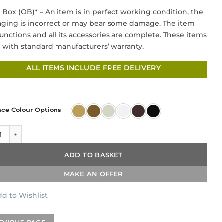
price
price
Box (OB)* – An item is in perfect working condition, the
was:
is:
ging is incorrect or may bear some damage. The item
£349.00.
£169.00.
 functions and all its accessories are complete. These items
with standard manufacturers’ warranty.
ALL ITEMS INCLUDE FREE DELIVERY
nce Colour Options
tional Cross Head 3 Hole Kitchen Mixer quantity
ADD TO BASKET
MAKE AN OFFER
d to Wishlist