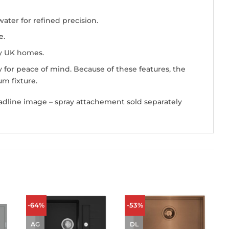
ater for refined precision.
e.
ny UK homes.
for peace of mind. Because of these features, the
m fixture.
adline image – spray attachement sold separately
-64%
-53%
AG
DL