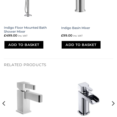
Indigo Floor Mounted Bath
Indigo Basin Mixer
Shower Mixer
£
499.00
£
99.00
inc. VAT
inc. VAT
ADD TO BASKET
ADD TO BASKET
RELATED PRODUCTS