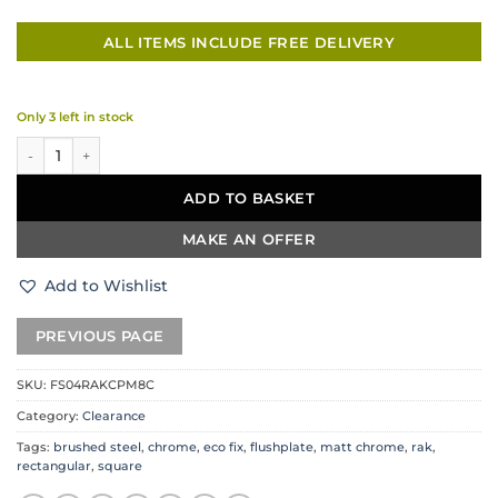
ALL ITEMS INCLUDE FREE DELIVERY
Only 3 left in stock
RAK Ceramics Rectangular Flush Plate – Brushed Steel & Chrome quant
ADD TO BASKET
MAKE AN OFFER
Add to Wishlist
SKU:
FS04RAKCPM8C
Category:
Clearance
Tags:
brushed steel
,
chrome
,
eco fix
,
flushplate
,
matt chrome
,
rak
,
rectangular
,
square