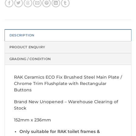
DESCRIPTION
PRODUCT ENQUIRY
GRADING / CONDITION
RAK Ceramics ECO Fix Brushed Steel Main Plate /
Chrome Trim Flushplate with Rectangular
Buttons
Brand New Unopened – Warehouse Clearing of
Stock
152mm x 236mm
Only suitable for RAK toilet frames &