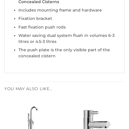
Concealed Cisterns
Includes mounting frame and hardware
Fixation bracket
Fast fixation push rods
Water saving dual system flush in volumes 6-3
litres or 4.5-3 litres
The push plate is the only visible part of the
concealed cistern
YOU MAY ALSO LIKE…