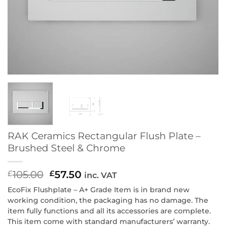
RAK Ceramics Rectangular Flush Plate –
Brushed Steel & Chrome
105.00
Original
57.50
Current
£
£
inc. VAT
price
price
EcoFix Flushplate – A+ Grade Item is in brand new
was:
is:
working condition, the packaging has no damage. The
£105.00.
£57.50.
item fully functions and all its accessories are complete.
This item come with standard manufacturers’ warranty.