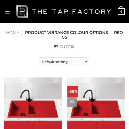
Skip
to
0
content
HOME
/
PRODUCT VIBRANCE COLOUR OPTIONS
/
RED
GS
FILTER
-38%
AG