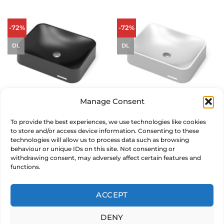
-72%
-72%
DL
DL
Manage Consent
Sternhagen Seerose Sani Quartz
Sternhagen Seerose Sani Quartz
Countertop Basin – Black
Countertop Basin – White
To provide the best experiences, we use technologies like cookies
£
569.00
Original
£
159.00
Current
£
569.00
Original
£
159.00
Current
inc. VAT
inc. VAT
to store and/or access device information. Consenting to these
price
price
price
price
was:
is:
was:
is:
technologies will allow us to process data such as browsing
£569.00.
£159.00.
£569.00.
£159.00.
ADD TO BASKET
ADD TO BASKET
behaviour or unique IDs on this site. Not consenting or
withdrawing consent, may adversely affect certain features and
functions.
MAKE AN OFFER
MAKE AN OFFER
ACCEPT
DENY
© 2026 CARYSIL PRODUCTS LTD. Reg in England & Wales 05011235