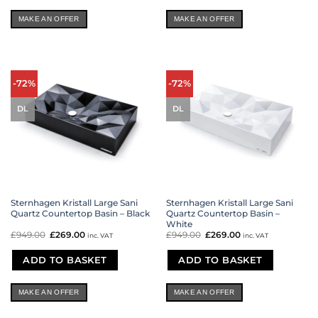
MAKE AN OFFER
MAKE AN OFFER
-72%
-72%
DL
DL
Sternhagen Kristall Large Sani
Sternhagen Kristall Large Sani
Quartz Countertop Basin – Black
Quartz Countertop Basin –
White
£
949.00
Original
£
269.00
Current
£
949.00
Original
£
269.00
Current
inc. VAT
inc. VAT
price
price
price
price
was:
is:
was:
is:
£949.00.
£269.00.
£949.00.
£269.00.
ADD TO BASKET
ADD TO BASKET
MAKE AN OFFER
MAKE AN OFFER