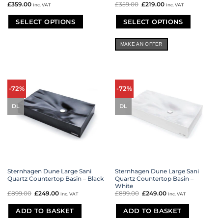
£
359.00
£
359.00
Original
£
219.00
Current
inc. VAT
inc. VAT
price
price
was:
is:
£359.00.
£219.00.
SELECT OPTIONS
SELECT OPTIONS
This
This
product
product
MAKE AN OFFER
has
has
multiple
multiple
variants.
variants.
The
The
options
options
-72%
-72%
may
may
be
be
DL
DL
chosen
chosen
on
on
the
the
product
product
page
page
Sternhagen Dune Large Sani
Sternhagen Dune Large Sani
Quartz Countertop Basin – Black
Quartz Countertop Basin –
White
£
899.00
Original
£
249.00
Current
£
899.00
Original
£
249.00
Current
inc. VAT
inc. VAT
price
price
price
price
was:
is:
was:
is:
£899.00.
£249.00.
£899.00.
£249.00.
ADD TO BASKET
ADD TO BASKET