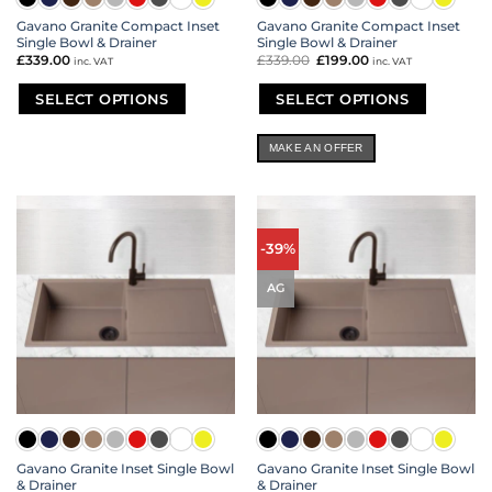
Gavano Granite Compact Inset
Gavano Granite Compact Inset
Single Bowl & Drainer
Single Bowl & Drainer
£
339.00
£
339.00
Original
£
199.00
Current
inc. VAT
inc. VAT
price
price
was:
is:
£339.00.
£199.00.
SELECT OPTIONS
SELECT OPTIONS
This
This
product
product
MAKE AN OFFER
has
has
multiple
multiple
variants.
variants.
The
The
options
options
-39%
may
may
be
be
AG
chosen
chosen
on
on
the
the
product
product
page
page
Gavano Granite Inset Single Bowl
Gavano Granite Inset Single Bowl
& Drainer
& Drainer