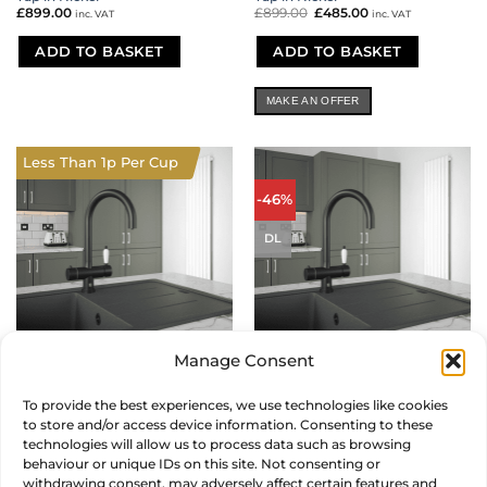
£
899.00
£
899.00
Original
£
485.00
Current
inc. VAT
inc. VAT
price
price
was:
is:
£899.00.
£485.00.
ADD TO BASKET
ADD TO BASKET
MAKE AN OFFER
Less Than 1p Per Cup
-46%
DL
Manage Consent
Shaker Twist 4 in 1 Instant Hot
Shaker Twist 4 in 1 Instant Hot
Tap in Vanto Black
Tap in Vanto Black
To provide the best experiences, we use technologies like cookies
£
899.00
£
899.00
Original
£
485.00
Current
inc. VAT
inc. VAT
to store and/or access device information. Consenting to these
price
price
was:
is:
technologies will allow us to process data such as browsing
£899.00.
£485.00.
ADD TO BASKET
ADD TO BASKET
behaviour or unique IDs on this site. Not consenting or
withdrawing consent, may adversely affect certain features and