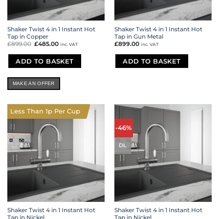
Shaker Twist 4 in 1 Instant Hot
Shaker Twist 4 in 1 Instant Hot
Tap in Copper
Tap in Gun Metal
£
899.00
Original
£
485.00
Current
£
899.00
inc. VAT
inc. VAT
price
price
was:
is:
£899.00.
£485.00.
ADD TO BASKET
ADD TO BASKET
MAKE AN OFFER
Less Than 1p Per Cup
-46%
DL
Shaker Twist 4 in 1 Instant Hot
Shaker Twist 4 in 1 Instant Hot
Tap in Nickel
Tap in Nickel