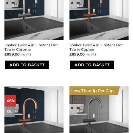
Shaker Twist 4 in 1 Instant Hot
Shaker Twist 4 in 1 Instant Hot
Tap in Chrome
Tap in Copper
£
899.00
£
899.00
inc. VAT
inc. VAT
ADD TO BASKET
ADD TO BASKET
Less Than 1p Per Cup
-46%
DL