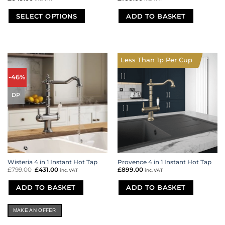
SELECT OPTIONS
ADD TO BASKET
This
product
has
multiple
Less Than 1p Per Cup
variants.
The
-46%
options
may
DP
be
chosen
on
the
product
page
Wisteria 4 in 1 Instant Hot Tap
Provence 4 in 1 Instant Hot Tap
£
799.00
Original
£
431.00
Current
£
899.00
inc. VAT
inc. VAT
price
price
was:
is:
£799.00.
£431.00.
ADD TO BASKET
ADD TO BASKET
MAKE AN OFFER