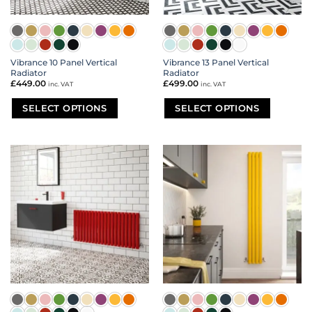
Vibrance 10 Panel Vertical
Vibrance 13 Panel Vertical
Radiator
Radiator
£
449.00
£
499.00
inc. VAT
inc. VAT
SELECT OPTIONS
SELECT OPTIONS
This
This
product
product
has
has
multiple
multiple
variants.
variants.
The
The
options
options
may
may
be
be
chosen
chosen
on
on
the
the
product
product
page
page