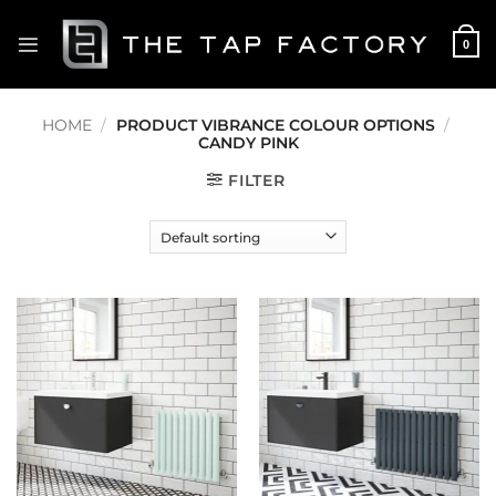
Skip
to
0
content
HOME
/
PRODUCT VIBRANCE COLOUR OPTIONS
/
CANDY PINK
FILTER