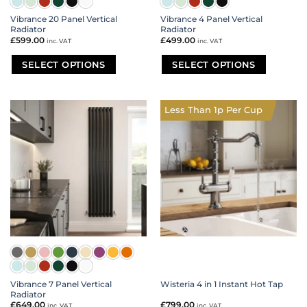
Vibrance 20 Panel Vertical
Vibrance 4 Panel Vertical
Radiator
Radiator
£
599.00
£
499.00
inc. VAT
inc. VAT
SELECT OPTIONS
SELECT OPTIONS
This
This
product
product
has
has
Less Than 1p Per Cup
multiple
multiple
variants.
variants.
The
The
options
options
may
may
be
be
chosen
chosen
on
on
the
the
product
product
page
page
Vibrance 7 Panel Vertical
Wisteria 4 in 1 Instant Hot Tap
Radiator
£
649.00
£
799.00
inc. VAT
inc. VAT