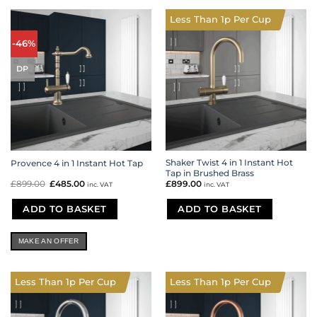
Less Than 1p Per Cup
-46%
DP
Shaker Twist 4 in 1 Instant Hot
Provence 4 in 1 Instant Hot Tap
Tap in Brushed Brass
£
899.00
Original
£
485.00
Current
£
899.00
inc. VAT
inc. VAT
price
price
was:
is:
£899.00.
£485.00.
ADD TO BASKET
ADD TO BASKET
MAKE AN OFFER
Less Than 1p Per Cup
Less Than 1p Per Cup