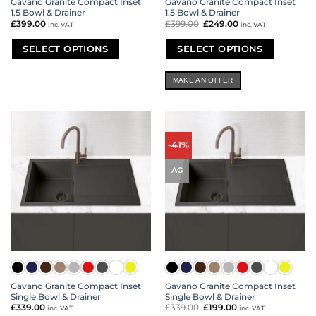
Gavano Granite Compact Inset
Gavano Granite Compact Inset
1.5 Bowl & Drainer
1.5 Bowl & Drainer
£
399.00
£
399.00
Original
£
249.00
Current
inc. VAT
inc. VAT
price
price
was:
is:
£399.00.
£249.00.
SELECT OPTIONS
SELECT OPTIONS
This
This
product
product
MAKE AN OFFER
has
has
multiple
multiple
variants.
variants.
The
The
options
options
-41%
may
may
be
be
AG
chosen
chosen
on
on
the
the
product
product
page
page
Gavano Granite Compact Inset
Gavano Granite Compact Inset
Single Bowl & Drainer
Single Bowl & Drainer
£
339.00
£
339.00
Original
£
199.00
Current
inc. VAT
inc. VAT
price
price