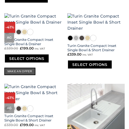
product
has
multiple
variants.
The
-41%
options
may
AG
Turin Granite Compact Inset
be
Single Bowl & Drainer
Turin Granite Compact Inset
chosen
£
339.00
Original
£
199.00
Current
inc. VAT
Single Bowl & Short Drainer
on
price
price
£
339.00
was:
is:
inc. VAT
the
£339.00.
£199.00.
SELECT OPTIONS
product
SELECT OPTIONS
This
page
product
This
MAKE AN OFFER
has
product
multiple
has
variants.
multiple
The
variants.
options
-41%
The
may
options
be
AG
may
chosen
be
Turin Granite Compact Inset
on
chosen
Single Bowl & Short Drainer
the
on
£
339.00
Original
£
199.00
Current
inc. VAT
product
price
price
the