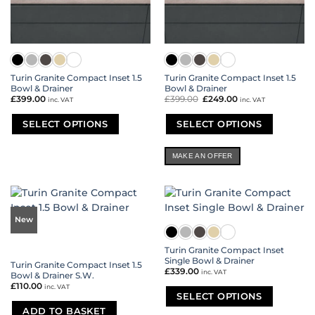
Turin Granite Compact Inset 1.5
Turin Granite Compact Inset 1.5
Bowl & Drainer
Bowl & Drainer
£
399.00
£
399.00
Original
£
249.00
Current
inc. VAT
inc. VAT
price
price
was:
is:
£399.00.
£249.00.
SELECT OPTIONS
SELECT OPTIONS
This
This
product
product
MAKE AN OFFER
has
has
multiple
multiple
variants.
variants.
The
The
options
options
New
may
may
be
be
Turin Granite Compact Inset
chosen
chosen
Single Bowl & Drainer
Turin Granite Compact Inset 1.5
on
on
£
339.00
inc. VAT
Bowl & Drainer S.W.
the
the
£
110.00
inc. VAT
product
product
SELECT OPTIONS
page
page
ADD TO BASKET
This