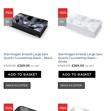
-72%
-72%
DL
DL
Sternhagen Kristall Large Sani
Sternhagen Kristall Large Sani
Quartz Countertop Basin – Black
Quartz Countertop Basin –
White
£
949.00
Original
£
269.00
Current
£
949.00
Original
£
269.00
Current
inc. VAT
inc. VAT
price
price
price
price
was:
is:
was:
is:
£949.00.
£269.00.
£949.00.
£269.00.
ADD TO BASKET
ADD TO BASKET
MAKE AN OFFER
MAKE AN OFFER
-72%
-72%