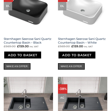
DL
DL
Sternhagen Seerose Sani Quartz
Sternhagen Seerose Sani Quartz
Countertop Basin – Black
Countertop Basin – White
£
569.00
Original
£
159.00
Current
£
569.00
Original
£
159.00
Current
inc. VAT
inc. VAT
price
price
price
price
was:
is:
was:
is:
£569.00.
£159.00.
£569.00.
£159.00.
ADD TO BASKET
ADD TO BASKET
MAKE AN OFFER
MAKE AN OFFER
-38%
AG