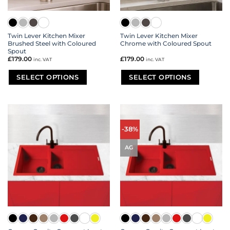
Twin Lever Kitchen Mixer
Twin Lever Kitchen Mixer
Brushed Steel with Coloured
Chrome with Coloured Spout
Spout
£
179.00
£
179.00
inc. VAT
inc. VAT
SELECT OPTIONS
SELECT OPTIONS
This
This
product
product
has
has
multiple
multiple
variants.
variants.
-38%
The
The
options
options
AG
may
may
be
be
chosen
chosen
on
on
the
the
product
product
page
page