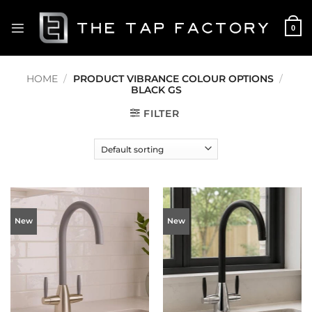
Skip
to
0
content
HOME
/
PRODUCT VIBRANCE COLOUR OPTIONS
/
BLACK GS
FILTER
New
New