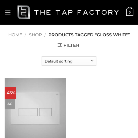
Skip
to
0
content
HOME
/
SHOP
/
PRODUCTS TAGGED “GLOSS WHITE”
FILTER
-43%
AG