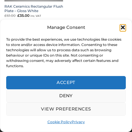
RAK Ceramics Rectangular Flush
Plate – Gloss White
£
61.00
Original
£
35.00
Current
inc. VAT
price
price
was:
is:
£61.00.
£35.00.
ADD TO BASKET
Manage Consent
To provide the best experiences, we use technologies like cookies
MAKE AN OFFER
to store and/or access device information. Consenting to these
technologies will allow us to process data such as browsing
behaviour or unique IDs on this site. Not consenting or
withdrawing consent, may adversely affect certain features and
functions.
© 2026 CARYSIL PRODUCTS LTD. Reg in England & Wales 05011235
Stripe
PayPal
MasterCard
Visa
2
ACCEPT
ABOUT US
FAQ
MY ACCOUNT
TERMS & CONDITIONS
PRIVACY
COOKIE POLICY
DENY
Development by
Internet Consultant Michael Chan
VIEW PREFERENCES
Cookie Policy
Privacy