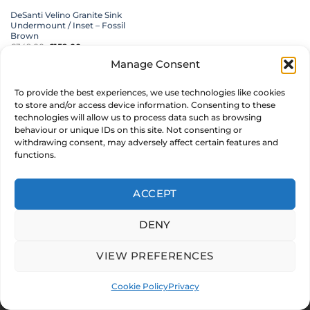
DeSanti Velino Granite Sink
Undermount / Inset – Fossil
Brown
£
349.00
Original
£
159.00
Current
inc. VAT
price
price
was:
is:
Manage Consent
£349.00.
£159.00.
ADD TO BASKET
To provide the best experiences, we use technologies like cookies
MAKE AN OFFER
to store and/or access device information. Consenting to these
technologies will allow us to process data such as browsing
behaviour or unique IDs on this site. Not consenting or
withdrawing consent, may adversely affect certain features and
functions.
© 2026 CARYSIL PRODUCTS LTD. Reg in England & Wales 05011235
Stripe
PayPal
MasterCard
Visa
ACCEPT
2
ABOUT US
FAQ
MY ACCOUNT
TERMS & CONDITIONS
PRIVACY
COOKIE POLICY
DENY
Development by
Internet Consultant Michael Chan
VIEW PREFERENCES
Cookie Policy
Privacy