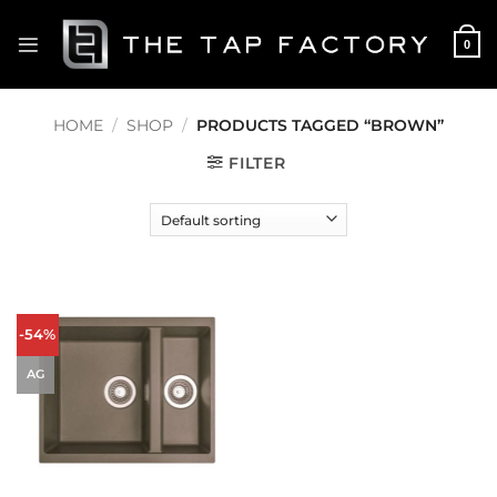
Skip
to
0
content
HOME
/
SHOP
/
PRODUCTS TAGGED “BROWN”
FILTER
-54%
AG